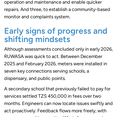
operation and maintenance and enable quicker
repairs. And three, to establish a community-based
monitor and complaints system.
Early signs of progress and
shifting mindsets
Although assessments concluded only in early 2026,
RUWASA was quick to act. Between December
2025 and February 2026, meters were installed in
seven key connections serving schools, a
dispensary, and public points.
A secondary school that previously failed to pay for
services settled TZS 450,000 in fees over two
months. Engineers can now locate issues swiftly and
act proactively. Feedback flows more freely, with