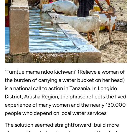
“Tumtue mama ndoo kichwani” (Relieve a woman of
the burden of carrying a water bucket on her head)
is a national call to action in Tanzania. In Longido
District, Arusha Region, the phrase reflects the lived
experience of many women and the nearly 130,000
people who depend on local water services.
The solution seemed straightforward: build more