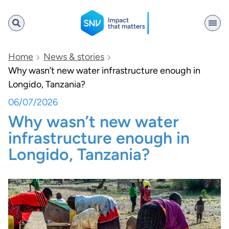
SNV
Home
News & stories
Why wasn’t new water infrastructure enough in
Longido, Tanzania?
Search
06/07/2026
Why wasn’t new water
infrastructure enough in
Longido, Tanzania?