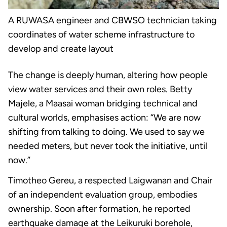
A RUWASA engineer and CBWSO technician taking
coordinates of water scheme infrastructure to
develop and create layout
The change is deeply human, altering how people
view water services and their own roles. Betty
Majele, a Maasai woman bridging technical and
cultural worlds, emphasises action: “We are now
shifting from talking to doing. We used to say we
needed meters, but never took the initiative, until
now.”
Timotheo Gereu, a respected Laigwanan and Chair
of an independent evaluation group, embodies
ownership. Soon after formation, he reported
earthquake damage at the Leikuruki borehole,