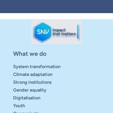
What we do
System transformation
Climate adaptation
Strong institutions
Gender equality
Digitalisation
Youth