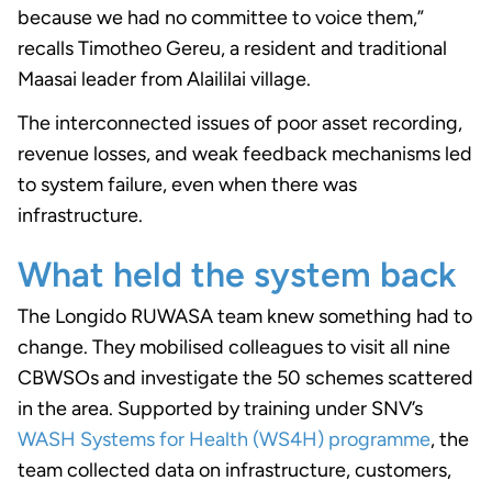
because we had no committee to voice them,”
recalls Timotheo Gereu, a resident and traditional
Maasai leader from Alaililai village.
The interconnected issues of poor asset recording,
revenue losses, and weak feedback mechanisms led
to system failure, even when there was
infrastructure.
What held the system back
The Longido RUWASA team knew something had to
change. They mobilised colleagues to visit all nine
CBWSOs and investigate the 50 schemes scattered
in the area. Supported by training under SNV’s
WASH Systems for Health (WS4H) programme
, the
team collected data on infrastructure, customers,