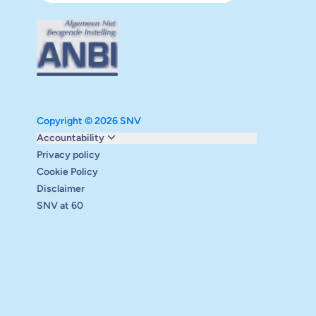
Copyright © 2026 SNV
Monitoring and evaluation
Accountability
Carbon reduction plan
Privacy policy
Supervisory board
Cookie Policy
Annual report
Disclaimer
Safeguarding
SNV at 60
Audits