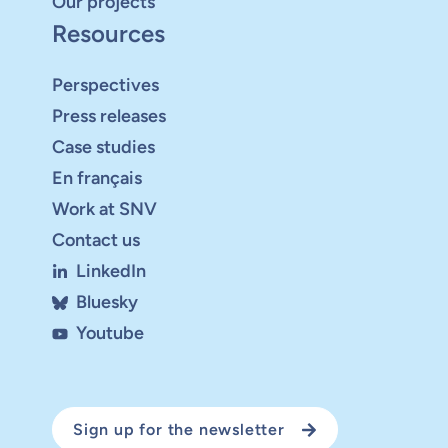
Our projects
Resources
Perspectives
Press releases
Case studies
En français
Work at SNV
Contact us
LinkedIn
Bluesky
Youtube
Sign up for the newsletter