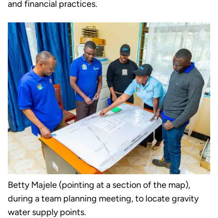
and financial practices.
Betty Majele (pointing at a section of the map),
during a team planning meeting, to locate gravity
water supply points.