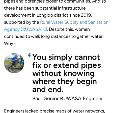
pipes and boreholes closer to communities. And so
there has been substantial infrastructure
development in Longido district since 2019,
supported by the
Rural Water Supply and Sanitation
Agency (RUWASA)
.
Despite this, women
continued to walk long distances to gather water.
Why?
You simply cannot
fix or extend pipes
without knowing
where they begin
and end.
Paul, Senior RUWASA Engineer
Engineers lacked precise maps of water networks,