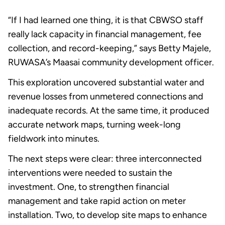
“If I had learned one thing, it is that CBWSO staff
really lack capacity in financial management, fee
collection, and record-keeping,” says Betty Majele,
RUWASA’s Maasai community development officer.
This exploration uncovered substantial water and
revenue losses from unmetered connections and
inadequate records. At the same time, it produced
accurate network maps, turning week-long
fieldwork into minutes.
The next steps were clear: three interconnected
interventions were needed to sustain the
investment. One, to strengthen financial
management and take rapid action on meter
installation. Two, to develop site maps to enhance