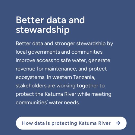
Better data and
stewardship
Better data and stronger stewardship by
local governments and communities
improve access to safe water, generate
revenue for maintenance, and protect
ecosystems. In western Tanzania,
stakeholders are working together to
protect the Katuma River while meeting
communities’ water needs.
How data is protecting Katuma River