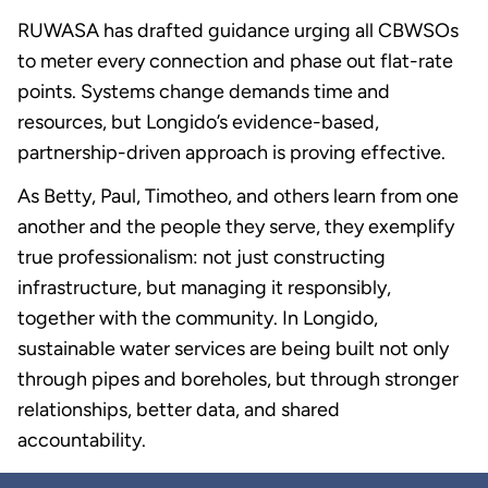
RUWASA has drafted guidance urging all CBWSOs
to meter every connection and phase out flat-rate
points. Systems change demands time and
resources, but Longido’s evidence-based,
partnership-driven approach is proving effective.
As Betty, Paul, Timotheo, and others learn from one
another and the people they serve, they exemplify
true professionalism: not just constructing
infrastructure, but managing it responsibly,
together with the community. In Longido,
sustainable water services are being built not only
through pipes and boreholes, but through stronger
relationships, better data, and shared
accountability.