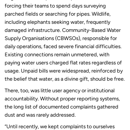
forcing their teams to spend days surveying
parched fields or searching for pipes. Wildlife,
including elephants seeking water, frequently
damaged infrastructure. Community-Based Water
Supply Organisations (CBWSOs), responsible for
daily operations, faced severe financial difficulties.
Existing connections remain unmetered, with
paying water users charged flat rates regardless of
usage. Unpaid bills were widespread, reinforced by
the belief that water, as a divine gift, should be free.
There, too, was little user agency or institutional
accountability. Without proper reporting systems,
the long list of documented complaints gathered
dust and was rarely addressed.
“Until recently, we kept complaints to ourselves