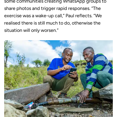
some communities creating WhatsApp groups to
share photos and trigger rapid responses. “The
exercise was a wake-up call,” Paul reflects. “We
realised there is still much to do, otherwise the
situation will only worsen.”