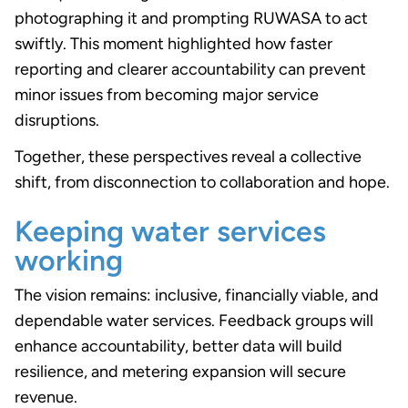
photographing it and prompting RUWASA to act
swiftly. This moment highlighted how faster
reporting and clearer accountability can prevent
minor issues from becoming major service
disruptions.
Together, these perspectives reveal a collective
shift, from disconnection to collaboration and hope.
Keeping water services
working
The vision remains: inclusive, financially viable, and
dependable water services. Feedback groups will
enhance accountability, better data will build
resilience, and metering expansion will secure
revenue.