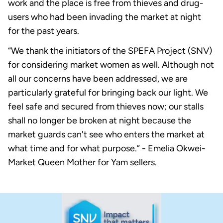
work and the place is free from thieves and drug-
users who had been invading the market at night
for the past years.
“We thank the initiators of the SPEFA Project (SNV)
for considering market women as well. Although not
all our concerns have been addressed, we are
particularly grateful for bringing back our light. We
feel safe and secured from thieves now; our stalls
shall no longer be broken at night because the
market guards can't see who enters the market at
what time and for what purpose.” - Emelia Okwei-
Market Queen Mother for Yam sellers.