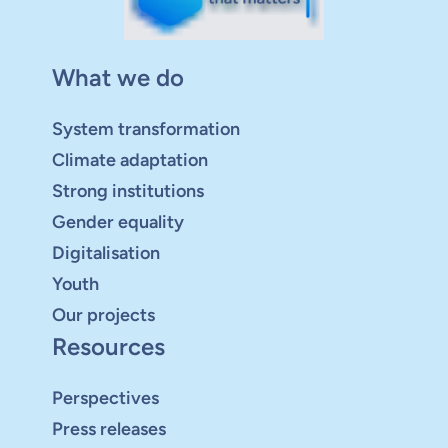
What we do
System transformation
Climate adaptation
Strong institutions
Gender equality
Digitalisation
Youth
Our projects
Resources
Perspectives
Press releases