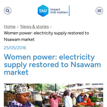
SNV
Home
News & stories
Women power: electricity supply restored to
Nsawam market
Search
25/05/2016
Women power: electricity
supply restored to Nsawam
market