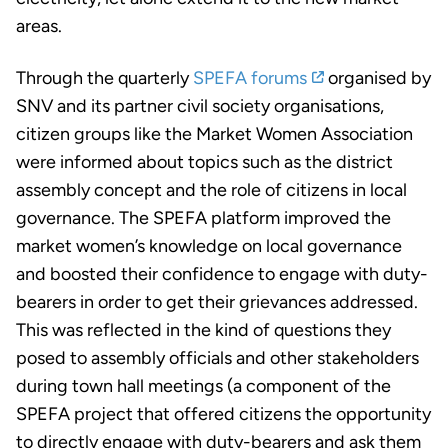
areas.
Through the quarterly
SPEFA forums
organised by
SNV and its partner civil society organisations,
citizen groups like the Market Women Association
were informed about topics such as the district
assembly concept and the role of citizens in local
governance. The SPEFA platform improved the
market women’s knowledge on local governance
and boosted their confidence to engage with duty-
bearers in order to get their grievances addressed.
This was reflected in the kind of questions they
posed to assembly officials and other stakeholders
during town hall meetings (a component of the
SPEFA project that offered citizens the opportunity
to directly engage with duty-bearers and ask them