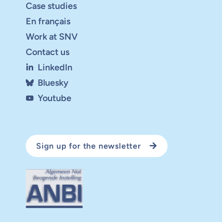
Case studies
En français
Work at SNV
Contact us
LinkedIn
Bluesky
Youtube
Sign up for the newsletter