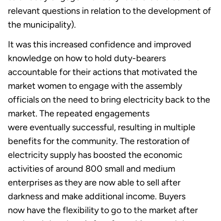
relevant questions in relation to the development of
the municipality).
It was this increased confidence and improved
knowledge on how to hold duty-bearers
accountable for their actions that motivated the
market women to engage with the assembly
officials on the need to bring electricity back to the
market. The repeated engagements
were eventually successful, resulting in multiple
benefits for the community. The restoration of
electricity supply has boosted the economic
activities of around 800 small and medium
enterprises as they are now able to sell after
darkness and make additional income. Buyers
now have the flexibility to go to the market after