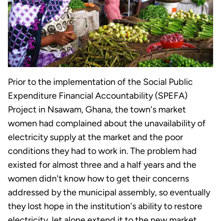
Prior to the implementation of the Social Public
Expenditure Financial Accountability (SPEFA)
Project in Nsawam, Ghana, the town's market
women had complained about the unavailability of
electricity supply at the market and the poor
conditions they had to work in. The problem had
existed for almost three and a half years and the
women didn't know how to get their concerns
addressed by the municipal assembly, so eventually
they lost hope in the institution's ability to restore
electricity, let alone extend it to the new market