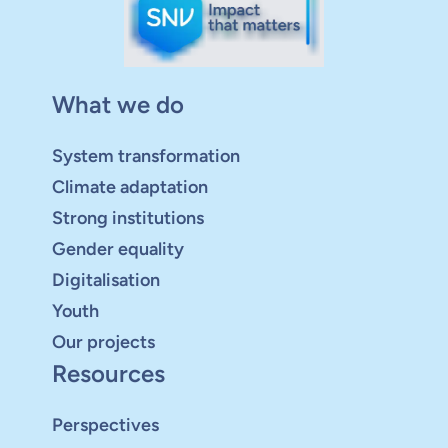
What we do
System transformation
Climate adaptation
Strong institutions
Gender equality
Digitalisation
Youth
Our projects
Resources
Perspectives