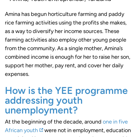
Amina has begun horticulture farming and paddy
rice farming activities using the profits she makes,
as a way to diversify her income sources. These
farming activities also employ other young people
from the community. As a single mother, Amina’s
combined income is enough for her to raise her son,
support her mother, pay rent, and cover her daily
expenses.
How is the YEE programme
addressing youth
unemployment?
At the beginning of the decade, around
one in five
African youth
were not in employment, education