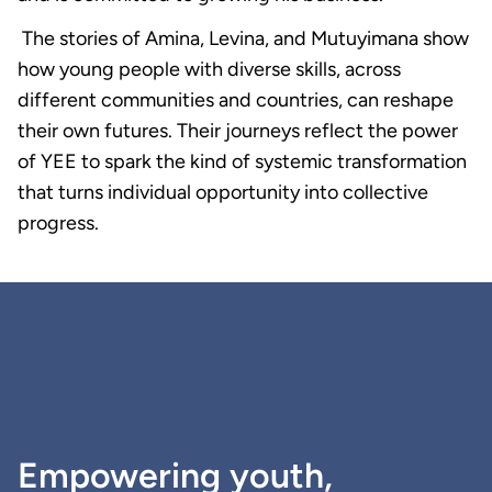
The stories of Amina, Levina, and Mutuyimana show
how young people with diverse skills, across
different communities and countries, can reshape
their own futures. Their journeys reflect the power
of YEE to spark the kind of systemic transformation
that turns individual opportunity into collective
progress.
Empowering youth,