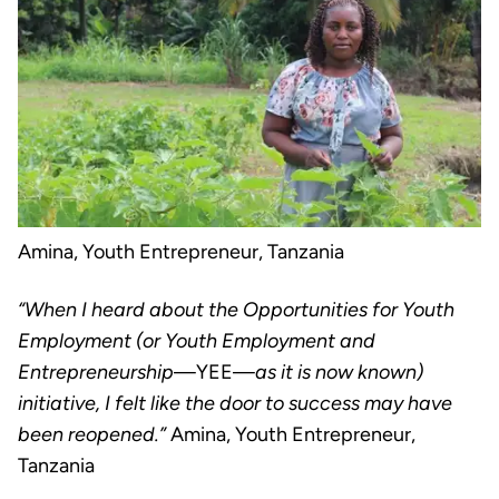
Amina, Youth Entrepreneur, Tanzania
“When I heard about the Opportunities for Youth
Employment (or Youth Employment and
Entrepreneurship
—YEE—
as it is now known)
initiative, I felt like the door to success may have
been reopened.”
Amina,
Youth Entrepreneur,
Tanzania