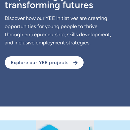
transforming futures
Discover how our YEE initiatives are creating
opportunities for young people to thrive
through entrepreneurship, skills development,
and inclusive employment strategies.
Explore our YEE projects