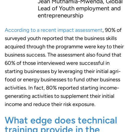
Jean Muthamia-Mwenda, Global
Lead of Youth employment and
entrepreneurship
According to a recent impact assessment
, 90% of
surveyed youth reported that the business skills
acquired through the programme were key to their
business success.
The assessment also found that
60% of those interviewed were successful in
starting businesses by leveraging their initial agri-
food or energy businesses to fund other business
activities. In fact, 80% reported starting income-
generating activities to supplement their initial
income and reduce their risk exposure.
What edge does technical
training provide in the