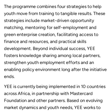
The programme combines four strategies to help
youth move from training to tangible results. These
strategies include market-driven opportunity
matching, mentoring for self-employment and
green enterprise creation, facilitating access to
finance and resources, and practical skills
development. Beyond individual success, YEE
fosters knowledge sharing among local partners
,
strengthen youth employment efforts and an
enabling policy environment long after the initiative
ends.
YEE is currently being implemented in 10 countries
across Africa, in partnership with Mastercard
Foundation and other partners. Based on evolving
market dynamics and youth needs, YEE works to