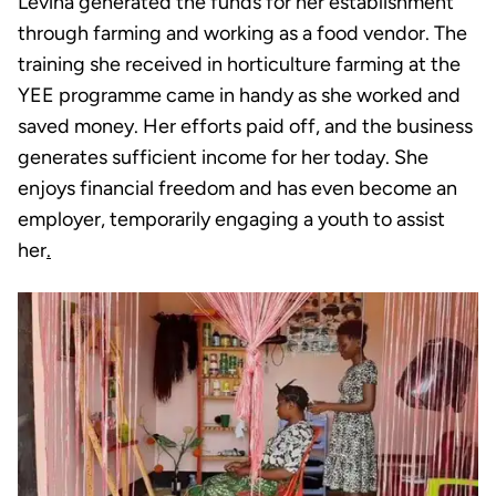
Levina generated the funds for her establishment
through farming and working as a food vendor. The
training she received in horticulture farming at the
YEE programme came in handy as she worked and
saved money. Her efforts paid off, and the business
generates sufficient income for her today. She
enjoys financial freedom and has even become an
employer, temporarily engaging a youth to assist
her
.