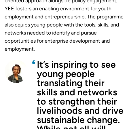
oriented approach alongside policy engagement,
YEE fosters an enabling environment for youth
employment and entrepreneurship. The programme
also equips young people with the tools, skills, and
networks needed to identify and pursue
opportunities for enterprise development and
employment.
It’s inspiring to see
young people
translating their
skills and networks
to strengthen their
livelihoods and drive
sustainable change.
While not all will