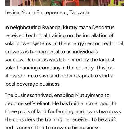
Levina, Youth Entrepreneur, Tanzania
In neighbouring Rwanda, Mutuyimana Deodatus
received technical training on the installation of
solar power systems. In the energy sector, technical
prowess is fundamental to an individual’s
success. Deodatus was later hired by the largest
solar financing company in the country. This job
allowed him to save
and obtain capital to start a
local beverage business.
The business thrived, enabling Mutuyimana to
become self-reliant. He has built a home, bought
three plots of land for farming, and owns two cows.
He considers the training he received to be a gift
and is committed to growing his business.