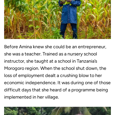
Before Amina knew she could be an entrepreneur,
she was a teacher. Trained as a nursery school
instructor, she taught at a school in Tanzania’s
Morogoro region. When the school shut down, the
loss of employment dealt a crushing blow to her
economic independence. It was during one of those
difficult days that she heard of a programme being
implemented in her village.