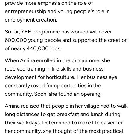
provide more emphasis on the role of
entrepreneurship and young people's role in
employment creation.
So far, YEE programme has worked with over
600,000 young people and supported the creation
of nearly 440,000 jobs.
When Amina enrolled in the programme,
she
received training in life skills and business
development for horticulture. Her business eye
constantly roved for opportunities in the
community. Soon, she found an opening.
Amina realised that people in her village had to walk
long distances to get breakfast and lunch during
their workdays. Determined to make life easier for
her community, she thought of the most practical