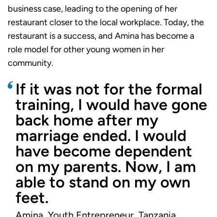
business case, leading to the opening of her
restaurant closer to the local workplace. Today, the
restaurant is a success, and Amina has become a
role model for other young women in her
community.
If it was not for the formal
training, I would have gone
back home after my
marriage ended. I would
have become dependent
on my parents. Now, I am
able to stand on my own
feet.
Amina, Youth Entrepreneur, Tanzania