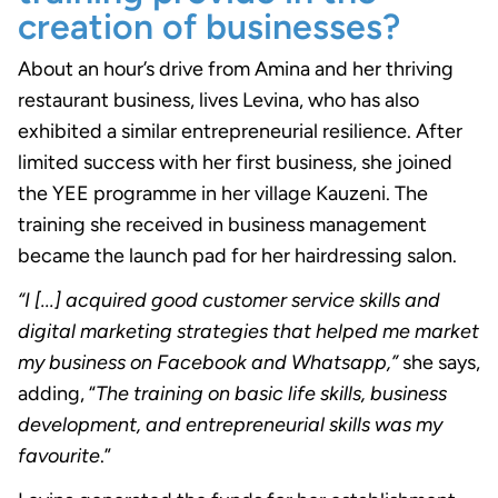
creation of businesses?
About an hour’s drive from Amina and her thriving
restaurant business, lives Levina, who has also
exhibited a similar entrepreneurial resilience. After
limited success with her first business, she joined
the YEE programme in her village Kauzeni. The
training she received in business management
became the launch pad for her hairdressing salon.
“I [...] acquired good customer service skills and
digital marketing strategies that helped me market
my business on Facebook and Whatsapp,”
she says,
adding, “
The training on basic life skills, business
development, and entrepreneurial skills was my
favourite
.”