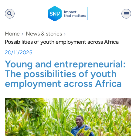
SNV
Home
News & stories
Possibilities of youth employment across Africa
20/11/2025
Search
Young and entrepreneurial:
The possibilities of youth
employment across Africa