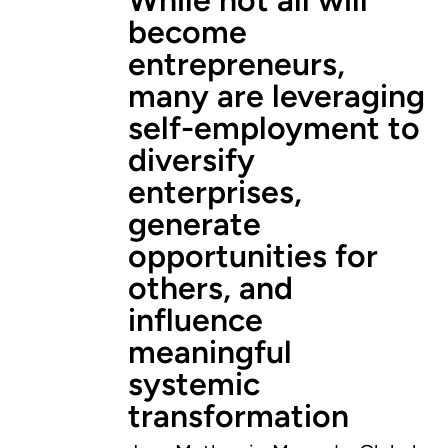
become
entrepreneurs,
many are leveraging
self-employment to
diversify
enterprises,
generate
opportunities for
others, and
influence
meaningful
systemic
transformation