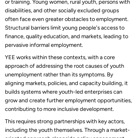
or training. Young women, rural youth, persons with
disabilities, and other socially excluded groups
often face even greater obstacles to employment.
Structural barriers limit young people's access to
finance, quality education, and markets, leading to
pervasive informal employment.
YEE works within these contexts, with a core
approach of addressing the root causes of youth
unemployment rather than its symptoms. By
aligning markets, policies, and capacity building, it
builds systems where youth-led enterprises can
grow and create further employment opportunities,
contributing to more inclusive development.
This requires strong partnerships with key actors,
including the youth themselves. Through a market-