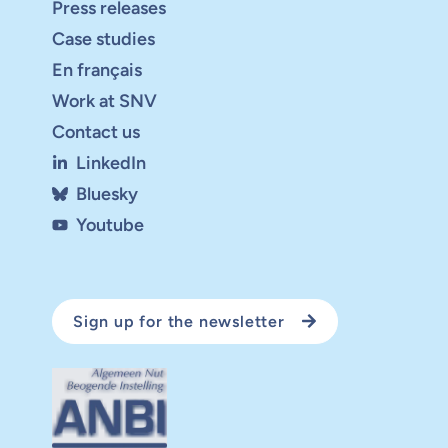
Press releases
Case studies
En français
Work at SNV
Contact us
LinkedIn
Bluesky
Youtube
Sign up for the newsletter