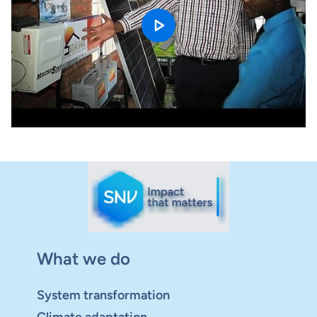
What we do
System transformation
Climate adaptation