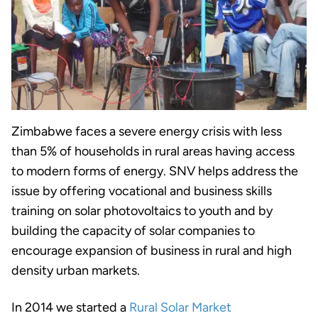
Zimbabwe faces a severe energy crisis with less
than 5% of households in rural areas having access
to modern forms of energy. SNV helps address the
issue by offering vocational and business skills
training on solar photovoltaics to youth and by
building the capacity of solar companies to
encourage expansion of business in rural and high
density urban markets.
In 2014 we started a
Rural Solar Market