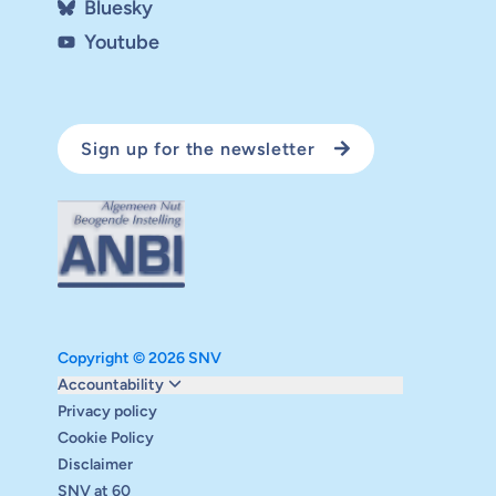
Bluesky
Youtube
Sign up for the newsletter
Copyright © 2026 SNV
Monitoring and evaluation
Accountability
Carbon reduction plan
Privacy policy
Supervisory board
Cookie Policy
Annual report
Disclaimer
Safeguarding
SNV at 60