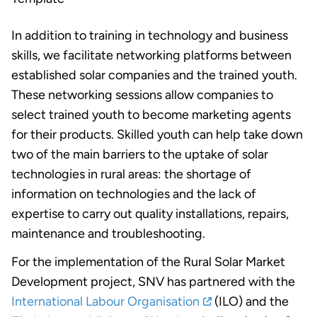
In addition to training in technology and business
skills, we facilitate networking platforms between
established solar companies and the trained youth.
These networking sessions allow companies to
select trained youth to become marketing agents
for their products. Skilled youth can help take down
two of the main barriers to the uptake of solar
technologies in rural areas: the shortage of
information on technologies and the lack of
expertise to carry out quality installations, repairs,
maintenance and troubleshooting.
For the implementation of the Rural Solar Market
Development project, SNV has partnered with the
International Labour Organisation
(ILO) and the