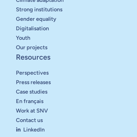
Strong institutions
Gender equality
Digitalisation
Youth
Our projects
Resources
Perspectives
Press releases
Case studies
En français
Work at SNV
Contact us
LinkedIn