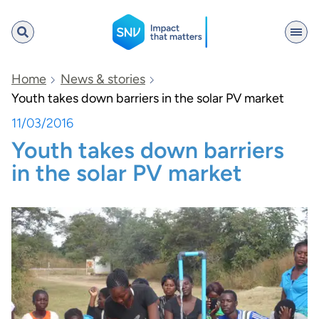
SNV
Home
News & stories
Youth takes down barriers in the solar PV market
11/03/2016
Search
Youth takes down barriers
in the solar PV market