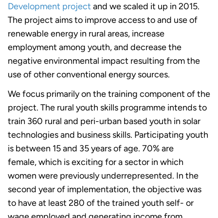
Development project
and we scaled it up in 2015.
The project aims to improve access to and use of
renewable energy in rural areas, increase
employment among youth, and decrease the
negative environmental impact resulting from the
use of other conventional energy sources.
We focus primarily on the training component of the
project. The rural youth skills programme intends to
train 360 rural and peri-urban based youth in solar
technologies and business skills. Participating youth
is between 15 and 35 years of age. 70% are
female, which is exciting for a sector in which
women were previously underrepresented. In the
second year of implementation, the objective was
to have at least 280 of the trained youth self- or
wage employed and generating income from