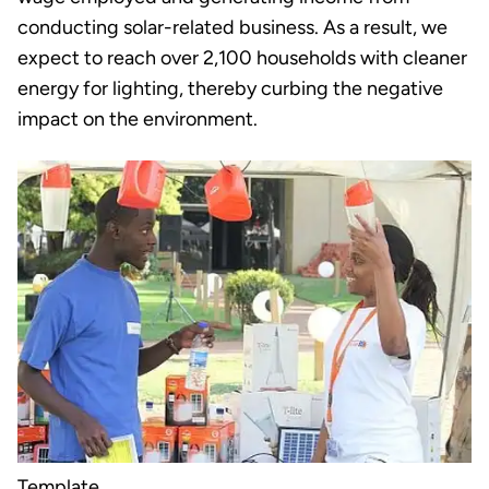
conducting solar-related business. As a result, we
expect to reach over 2,100 households with cleaner
energy for lighting, thereby curbing the negative
impact on the environment.
Template