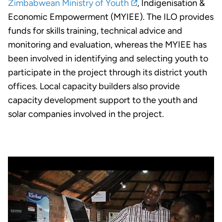
Zimbabwean Ministry of Youth
, Indigenisation &
Economic Empowerment (MYIEE). The ILO provides
funds for skills training, technical advice and
monitoring and evaluation, whereas the MYIEE has
been involved in identifying and selecting youth to
participate in the project through its district youth
offices. Local capacity builders also provide
capacity development support to the youth and
solar companies involved in the project.