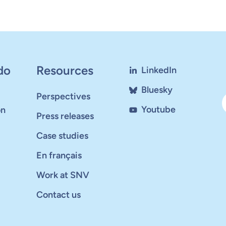
do
Resources
LinkedIn
Bluesky
Perspectives
Youtube
on
Press releases
Case studies
En français
Work at SNV
Contact us