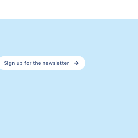
Sign up for the newsletter