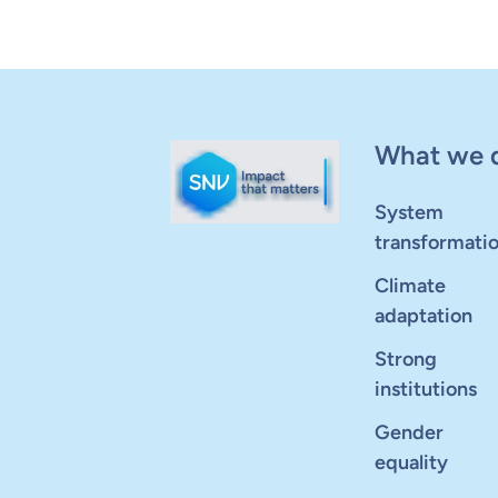
What we 
System
transformati
Climate
adaptation
Strong
institutions
Gender
equality