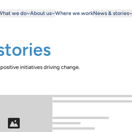
What we do
About us
Where we work
News & stories
tories
positive initiatives driving change.