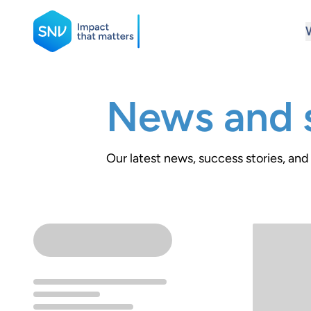
SNV
News and s
Search
Our latest news, success stories, and 