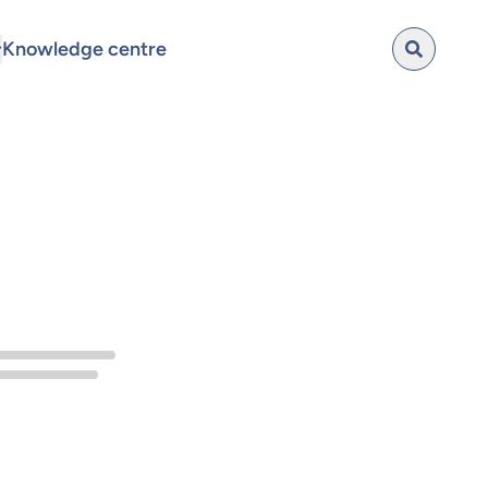
Knowledge centre