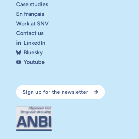
Case studies
En français
Work at SNV
Contact us
LinkedIn
Bluesky
Youtube
Sign up for the newsletter