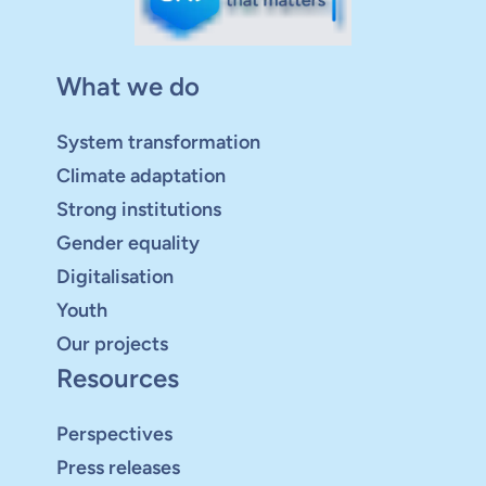
What we do
System transformation
Climate adaptation
Strong institutions
Gender equality
Digitalisation
Youth
Our projects
Resources
Perspectives
Press releases