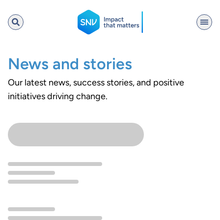
SNV
News and stories
Our latest news, success stories, and positive
Search
initiatives driving change.