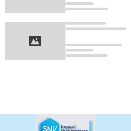
Loading...
Loading...