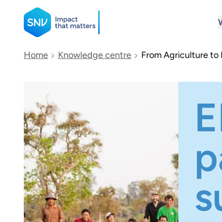
SNV
Home
Knowledge centre
From Agriculture to
Search
E
p
s