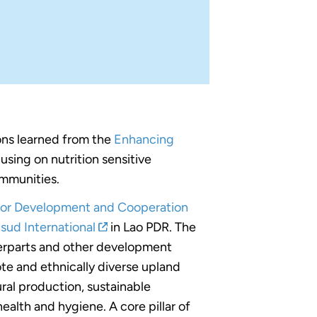
ons learned from the
Enhancing
using on nutrition sensitive
ommunities.
for Development and Cooperation
sud International
in Lao PDR. The
erparts and other development
ote and ethnically diverse upland
ral production, sustainable
alth and hygiene. A core pillar of