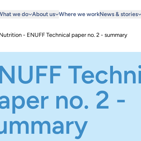
What we do
About us
Where we work
News & stories
 Nutrition - ENUFF Technical paper no. 2 - summary
NUFF Techni
aper no. 2 -
ummary