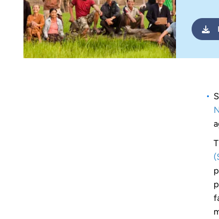
S
N
a
T
(
p
p
f
m