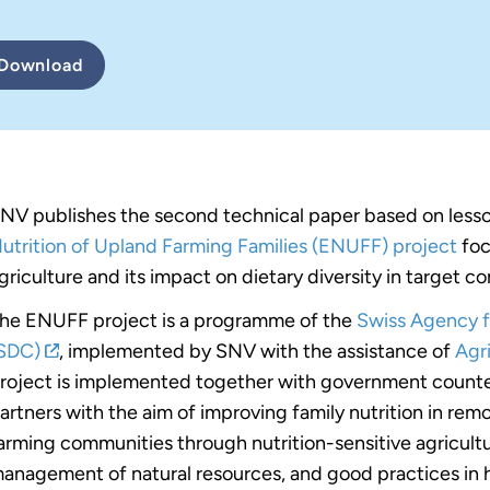
Download
NV publishes the second technical paper based on less
utrition of Upland Farming Families (ENUFF) project
foc
griculture and its impact on dietary diversity in target c
he ENUFF project is a programme of the
Swiss Agency 
SDC)
, implemented by SNV with the assistance of
Agri
roject is implemented together with government count
artners with the aim of improving family nutrition in rem
arming communities through nutrition-sensitive agricultu
anagement of natural resources, and good practices in he