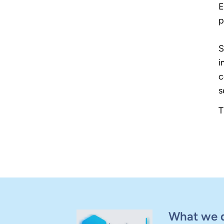
E
p
S
i
c
s
T
What we 