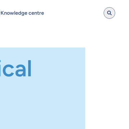
Knowledge centre
cal