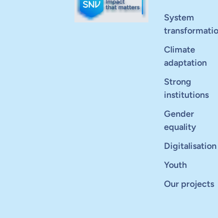
System
transformati
Climate
adaptation
Strong
institutions
Gender
equality
Digitalisation
Youth
Our projects