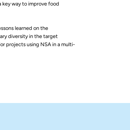
 a key way to improve food
essons learned on the
ry diversity in the target
r projects using NSA in a multi-