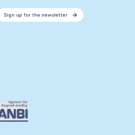
Sign up for the newsletter