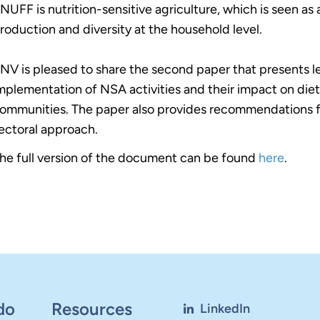
NUFF is nutrition-sensitive agriculture, which is seen as
roduction and diversity at the household level.
NV is pleased to share the second paper that presents l
mplementation of NSA activities and their impact on dieta
ommunities. The paper also provides recommendations fo
ectoral approach.
he full version of the document can be found
here
.
do
Resources
LinkedIn