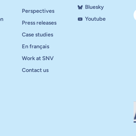
Bluesky
Perspectives
Youtube
on
Press releases
Case studies
En français
Work at SNV
Contact us