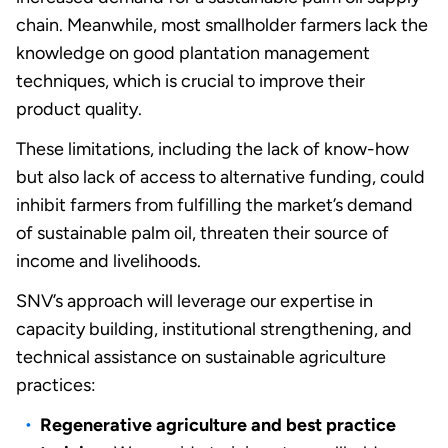
chain. Meanwhile, most smallholder farmers lack the
knowledge on good plantation management
techniques, which is crucial to improve their
product quality.
These limitations, including the lack of know-how
but also lack of access to alternative funding, could
inhibit farmers from fulfilling the market’s demand
of sustainable palm oil, threaten their source of
income and livelihoods.
SNV’s approach will leverage our expertise in
capacity building, institutional strengthening, and
technical assistance on sustainable agriculture
practices:
Regenerative agriculture and best practice