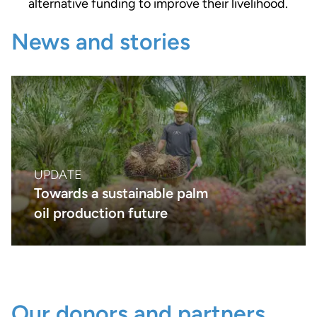
alternative funding to improve their livelihood.
News and stories
UPDATE
Towards a sustainable palm
oil production future
Our donors and partners