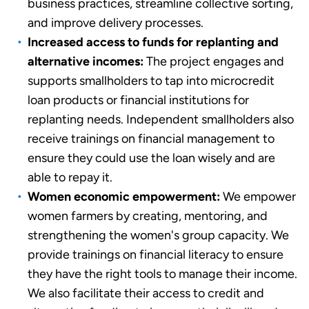
business practices, streamline collective sorting,
and improve delivery processes.
Increased access to funds for replanting and
alternative incomes:
The project engages and
supports smallholders to tap into microcredit
loan products or financial institutions for
replanting needs. Independent smallholders also
receive trainings on financial management to
ensure they could use the loan wisely and are
able to repay it.
Women economic empowerment:
We empower
women farmers by creating, mentoring, and
strengthening the women's group capacity. We
provide trainings on financial literacy to ensure
they have the right tools to manage their income.
We also facilitate their access to credit and