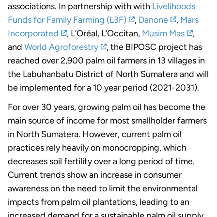
associations. In partnership with with
Livelihoods
Funds for Family Farming (L3F)
,
Danone
,
Mars
Incorporated
, L’Oréal, L’Occitan,
Musim Mas
,
and
World Agroforestry
, the BIPOSC project has
reached over 2,900 palm oil farmers in 13 villages in
the Labuhanbatu District of North Sumatera and will
be implemented for a 10 year period (2021-2031).
For over 30 years, growing palm oil has become the
main source of income for most smallholder farmers
in North Sumatera. However, current palm oil
practices rely heavily on monocropping, which
decreases soil fertility over a long period of time.
Current trends show an increase in consumer
awareness on the need to limit the environmental
impacts from palm oil plantations, leading to an
increased demand for a sustainable palm oil supply