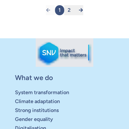
1
2
What we do
System transformation
Climate adaptation
Strong institutions
Gender equality
Digitalisation