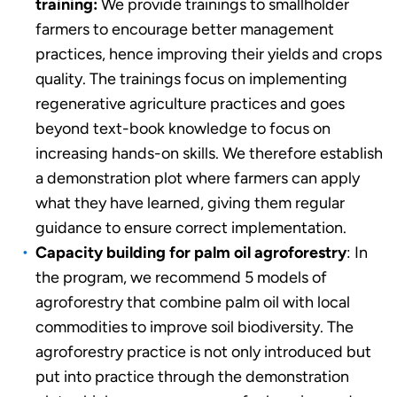
training:
We provide trainings to smallholder
farmers to encourage better management
practices, hence improving their yields and crops
quality. The trainings focus on implementing
regenerative agriculture practices and goes
beyond text-book knowledge to focus on
increasing hands-on skills. We therefore establish
a demonstration plot where farmers can apply
what they have learned, giving them regular
guidance to ensure correct implementation.
Capacity building for palm oil agroforestry
: In
the program, we recommend 5 models of
agroforestry that combine palm oil with local
commodities to improve soil biodiversity. The
agroforestry practice is not only introduced but
put into practice through the demonstration