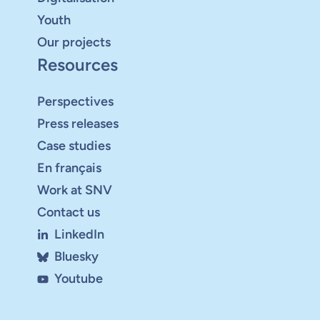
Youth
Our projects
Resources
Perspectives
Press releases
Case studies
En français
Work at SNV
Contact us
LinkedIn
Bluesky
Youtube