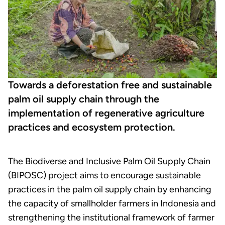
Towards a deforestation free and sustainable
palm oil supply chain through the
implementation of regenerative agriculture
practices and ecosystem protection.
The Biodiverse and Inclusive Palm Oil Supply Chain
(BIPOSC) project aims to encourage sustainable
practices in the palm oil supply chain by enhancing
the capacity of smallholder farmers in Indonesia and
strengthening the institutional framework of farmer