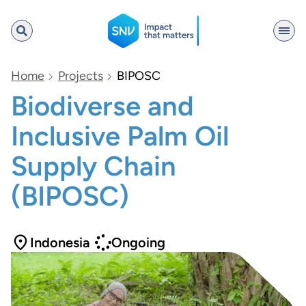
SNV
Home
Projects
BIPOSC
Biodiverse and
Inclusive Palm Oil
Search
Supply Chain
(BIPOSC)
Indonesia
Ongoing