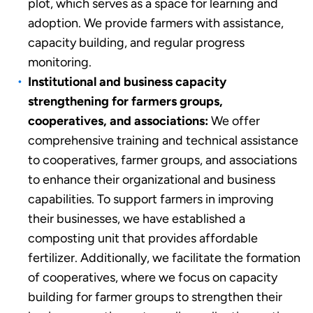
plot, which serves as a space for learning and
adoption. We provide farmers with assistance,
capacity building, and regular progress
monitoring.
Institutional and business capacity
strengthening for farmers groups,
cooperatives, and associations:
We offer
comprehensive training and technical assistance
to cooperatives, farmer groups, and associations
to enhance their organizational and business
capabilities. To support farmers in improving
their businesses, we have established a
composting unit that provides affordable
fertilizer. Additionally, we facilitate the formation
of cooperatives, where we focus on capacity
building for farmer groups to strengthen their