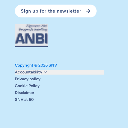
Sign up for the newsletter
Copyright © 2026 SNV
Monitoring and evaluation
Accountability
Carbon reduction plan
Privacy policy
Supervisory board
Cookie Policy
Annual report
Disclaimer
Safeguarding
SNV at 60
Audits