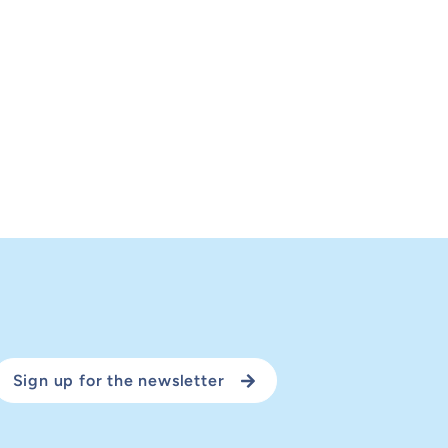
Sign up for the newsletter