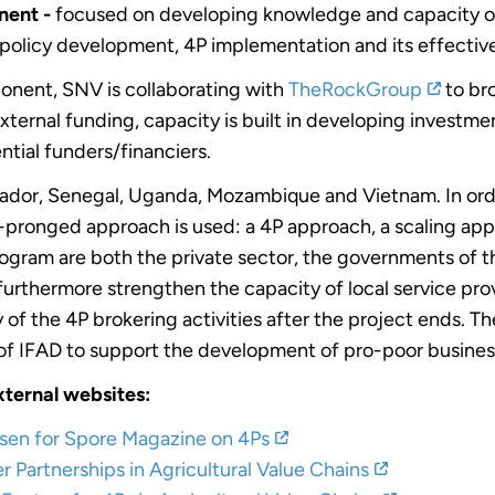
ent -
focused on developing knowledge and capacity on
 policy development, 4P implementation and its effectiv
onent, SNV is collaborating with
TheRockGroup
to bro
 external funding, capacity is built in developing inves
ntial funders/financiers.
lvador, Senegal, Uganda, Mozambique and Vietnam. In ord
e-pronged approach is used: a 4P approach, a scaling ap
ogram are both the private sector, the governments of th
 furthermore strengthen the capacity of local service pro
ty of the 4P brokering activities after the project ends. 
s of IFAD to support the development of pro-poor busine
xternal websites:
ssen for Spore Magazine on 4Ps
 Partnerships in Agricultural Value Chains