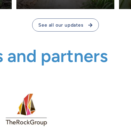
See all our updates
 and partners