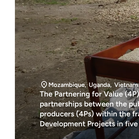
Mozambique
,
Uganda
,
Vietnam
The Partnering for Value (4P)
partnerships between the publ
producers (4Ps) within the 
Development Projects in five