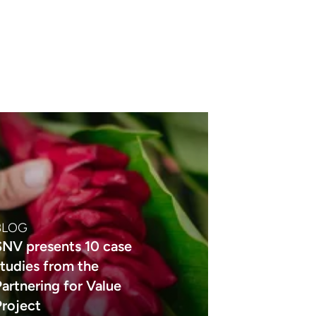
BLOG
SNV presents 10 case
studies from the
Partnering for Value
Project