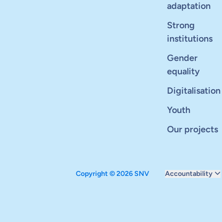
adaptation
Strong
institutions
Gender
equality
Digitalisation
Youth
Our projects
Copyright © 2026 SNV
Accountability
Monitoring and ev
Carbon reduction 
Supervisory boar