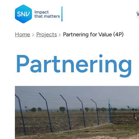
SNV
Home
Projects
Partnering for Value (4P)
Partnering 
Search