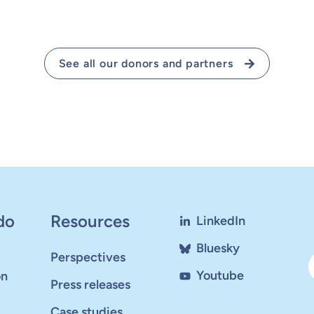
See all our donors and partners
do
Resources
LinkedIn
Bluesky
Perspectives
Youtube
on
Press releases
Case studies