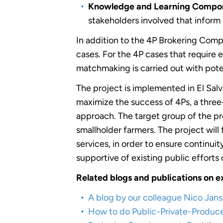
Knowledge and Learning Compon
stakeholders involved that inform
In addition to the 4P Brokering Comp
cases. For the 4P cases that require
matchmaking is carried out with pote
The project is implemented in El Sa
maximize the success of 4Ps, a thre
approach. The target group of the pr
smallholder farmers. The project will
services, in order to ensure continui
supportive of existing public effort
Related blogs and publications on e
A blog by our colleague Nico Jan
How to do Public-Private-Producer