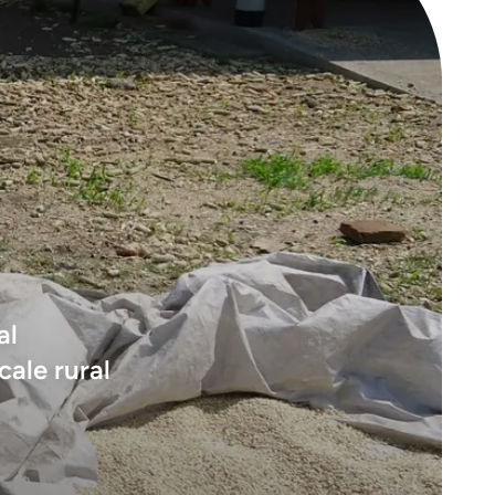
al
cale rural