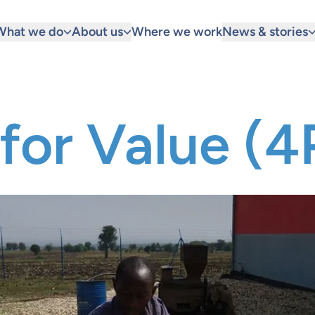
What we do
About us
Where we work
News & stories
for Value (4