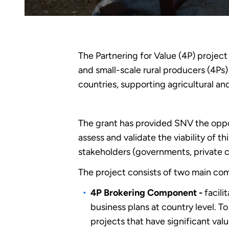
The Partnering for Value (4P) project
and small-scale rural producers (4Ps
countries, supporting agricultural an
The grant has provided SNV the oppo
assess and validate the viability of t
stakeholders (governments, private 
The project consists of two main co
4P Brokering Component -
facili
business plans at country level. T
projects that have significant valu