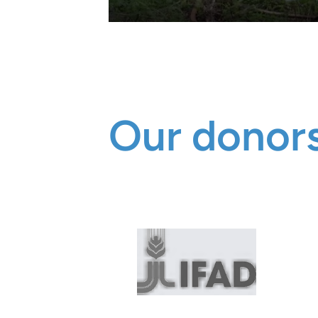
Our donors