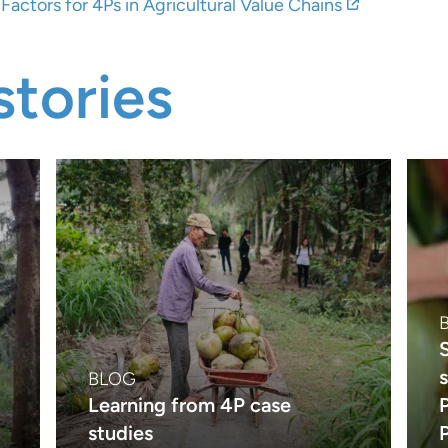
actors for 4Ps in Agricultural Value Chains
tories
BLOG
Learning from 4P case
studies