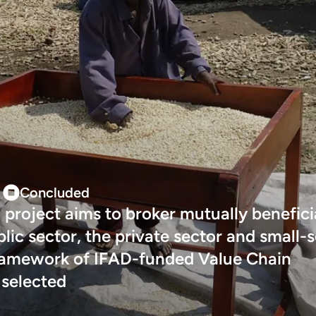
Concluded
 project aims to broker mutually benefici
ic sector, the private sector and small-s
framework of IFAD-funded Value Chain
 selected