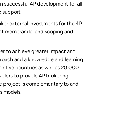
 successful 4P development for all
e support.
ker external investments for the 4P
tment memoranda, and scoping and
er to achieve greater impact and
proach and a knowledge and learning
e five countries as well as 20,000
viders to provide 4P brokering
The project is complementary to and
ss models.