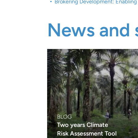
Brokering Development: Enabling F
News and s
BLOG
Two years Climate
Risk Assessment Tool