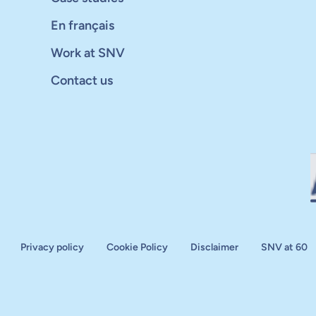
En français
Work at SNV
Contact us
Privacy policy
Cookie Policy
Disclaimer
SNV at 60
aluation
plan
d