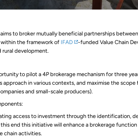
 aims to broker mutually beneficial partnerships between 
) within the framework of
IFAD
-funded Value Chain Dev
d rural development.
rtunity to pilot a 4P brokerage mechanism for three yea
his approach in various contexts, and maximise the scope f
companies and small-scale producers).
mponents:
tating access to investment through the identification,
o this end this initiative will enhance a brokerage functi
e chain activities.