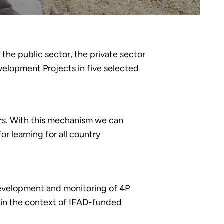
the public sector, the private sector
elopment Projects in five selected
rs. With this mechanism we can
or learning for all country
 development and monitoring of 4P
on in the context of IFAD-funded