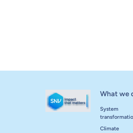
What we 
System
transformati
Climate