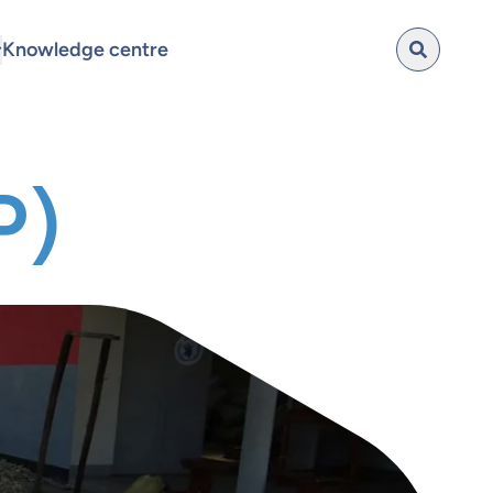
Knowledge centre
P)