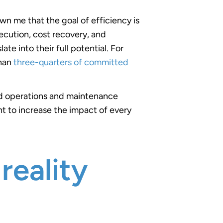
n me that the goal of efficiency is
ecution, cost recovery, and
te into their full potential. For
than
three-quarters of committed
and operations and maintenance
t to increase the impact of every
reality