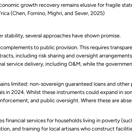
Economic growth recovery remains elusive for fragile stat
rica (Chen, Fornino, Mighri, and Sever, 2025)
er stability, several approaches have shown promise.
 complements to public provision. This requires transpa
ntracts, including risk sharing and oversight arrangement
nal service delivery, including O&M, while the government 
ins limited: non-sovereign guaranteed loans and other 
s in 2024. Whilst these instruments could expand in so
 enforcement, and public oversight. Where these are absen
financial services for households living in poverty (suc
 and training for local artisans who construct faciliti