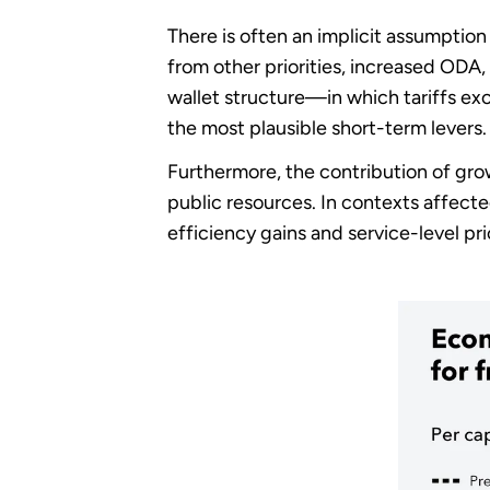
There is often an implicit assumption
from other priorities, increased ODA
wallet structure—in which tariffs e
the most plausible short-term levers.
Furthermore, the contribution of gro
public resources. In contexts affected
efficiency gains and service-level pr