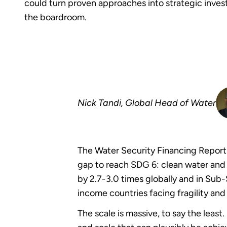
could turn proven approaches into strategic inves
the boardroom.
Nick Tandi, Global Head of Water
The Water Security Financing Report
gap to reach SDG 6: clean water and 
by 2.7-3.0 times globally and in Sub-
income countries facing fragility and 
The scale is massive, to say the leas