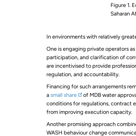
Figure 1. 
Saharan Af
In environments with relatively great
One is engaging private operators as
participation, and clarification of co
are incentivised to provide professio
regulation, and accountability.
Financing for such arrangements rema
a
small share
of MDB water approval
conditions for regulations, contract
from improving execution capacity.
Another promising approach combines 
WASH behaviour change communication,