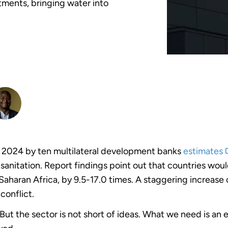
tments, bringing water into
 2024 by ten multilateral development banks
estimates
sanitation. Report findings point out that countries wou
Saharan Africa, by 9.5-17.0 times. A staggering increase 
conflict.
t. But the sector is not short of ideas. What we need is a