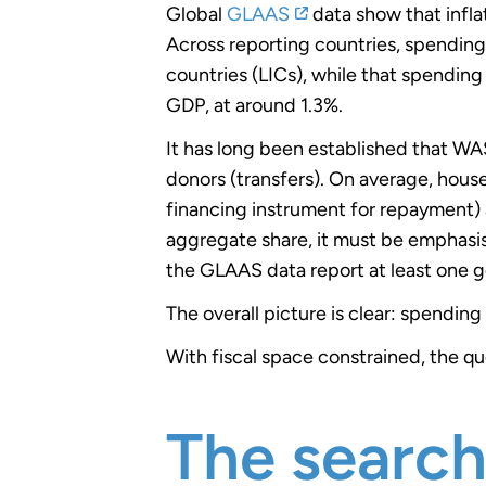
Global
GLAAS
data show that infl
Across reporting countries, spendin
countries (LICs), while that spending 
GDP, at around 1.3%.
It has long been established that WA
donors (transfers). On average, hous
financing instrument for repayment) 
aggregate share, it must be emphasise
the GLAAS data report at least one 
The overall picture is clear: spendin
With fiscal space constrained, the 
The searc