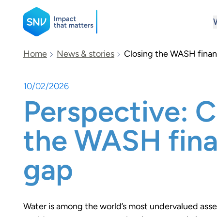
SNV
Home
News & stories
Closing the WASH fina
10/02/2026
Search
Perspective: C
the WASH fin
gap
Water is among the world’s most undervalued asse