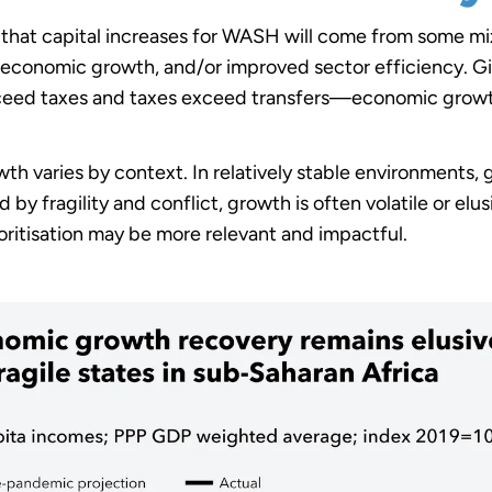
 that capital increases for WASH will come from some mix 
, economic growth, and/or improved sector efficiency. G
xceed taxes and taxes exceed transfers—economic growt
wth varies by context. In relatively stable environment
 by fragility and conflict, growth is often volatile or elu
ioritisation may be more relevant and impactful.