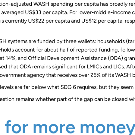
ation-adjusted WASH spending per capita has broadly rem
g averaged US$33 per capita. For lower-middle-income 
is currently US$22 per capita and US$12 per capita, respec
SH systems are funded by three wallets: households (tari
eholds account for about half of reported funding, follo
at 14%, and Official Development Assistance (ODA) grants
d that ODA remains significant for LMICs and LICs. After a
government agency that receives over 25% of its WASH 
g levels are far below what SDG 6 requires, but they seem 
question remains whether part of the gap can be closed 
h for more mone