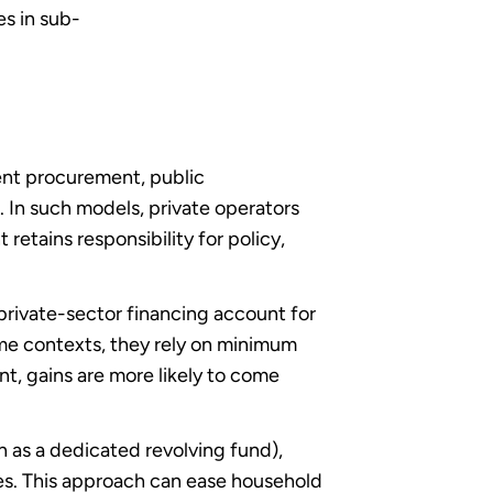
es in sub-
rent procurement, public
s. In such models, private operators
retains responsibility for policy,
private-sector financing account for
me contexts, they rely on minimum
t, gains are more likely to come
h as a dedicated revolving fund),
es. This approach can ease household