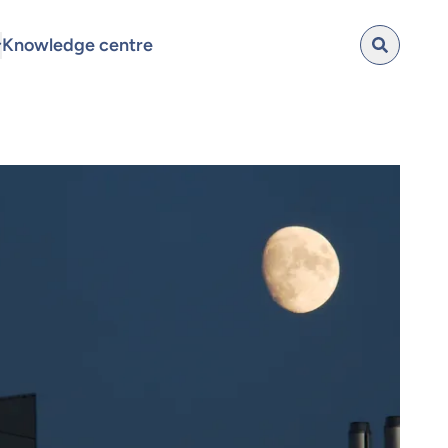
Knowledge centre