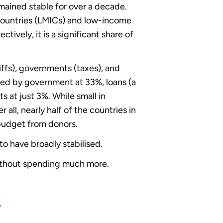
ained stable for over a decade.
countries (LMICs) and low-income
tively, it is a significant share of
ffs), governments (taxes), and
wed by government at 33%, loans (a
 at just 3%. While small in
ll, nearly half of the countries in
budget from donors.
to have broadly stabilised.
without spending much more.
y