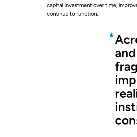
capital investment over time, improve
continue to function.
Acr
and
fra
imp
real
inst
cons