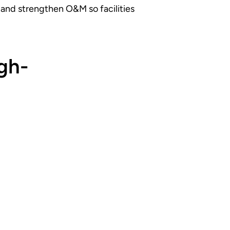
, and strengthen O&M so facilities
gh-