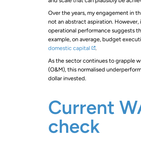
and scale that can plausibly be achie
Over the years, my engagement in the
not an abstract aspiration. However,
operational performance suggests that 
example, on average, budget execut
domestic capital
.
As the sector continues to grapple w
(O&M), this normalised underperforma
dollar invested.
Current WA
check