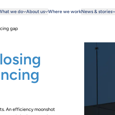
What we do
About us
Where we work
News & stories
ncing gap
losing
ancing
ts. An efficiency moonshot