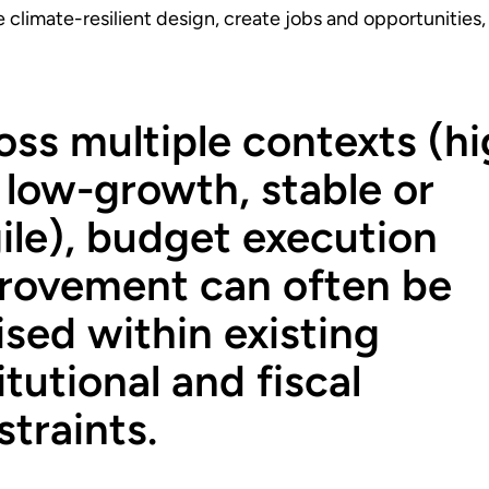
 climate-resilient design, create jobs and opportunities
oss multiple contexts (hi
 low-growth, stable or
gile), budget execution
rovement can often be
ised within existing
itutional and fiscal
traints.