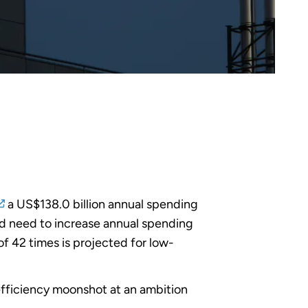
a US$138.0 billion annual spending
ld need to increase annual spending
of 42 times is projected for low-
n efficiency moonshot at an ambition