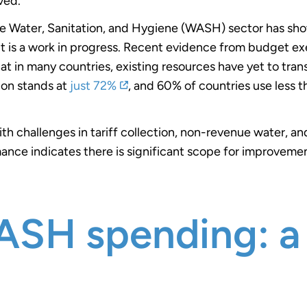
ved.
 Water, Sanitation, and Hygiene (WASH) sector has show
 it is a work in progress. Recent evidence from budget ex
in many countries, existing resources have yet to transla
ion stands at
just 72%
,
and 60% of countries use less 
ith challenges in tariff collection, non-revenue water, 
nce indicates there is significant scope for improvemen
SH spending: a 