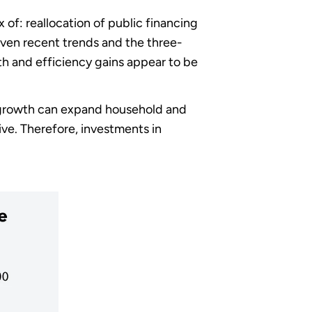
of: reallocation of public financing
iven recent trends and the three-
h and efficiency gains appear to be
s, growth can expand household and
sive. Therefore, investments in