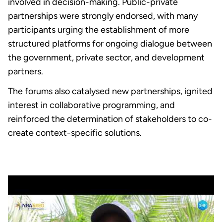
involved in decision-making. Public-private
partnerships were strongly endorsed, with many
participants urging the establishment of more
structured platforms for ongoing dialogue between
the government, private sector, and development
partners.
The forums also catalysed new partnerships, ignited
interest in collaborative programming, and
reinforced the determination of stakeholders to co-
create context-specific solutions.