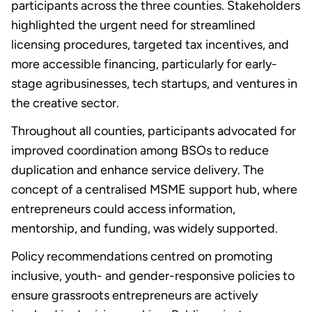
participants across the three counties. Stakeholders
highlighted the urgent need for streamlined
licensing procedures, targeted tax incentives, and
more accessible financing, particularly for early-
stage agribusinesses, tech startups, and ventures in
the creative sector.
Throughout all counties, participants advocated for
improved coordination among BSOs to reduce
duplication and enhance service delivery. The
concept of a centralised MSME support hub, where
entrepreneurs could access information,
mentorship, and funding, was widely supported.
Policy recommendations centred on promoting
inclusive, youth- and gender-responsive policies to
ensure grassroots entrepreneurs are actively