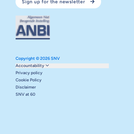
Sign up for the newsletter
Copyright © 2026 SNV
Monitoring and evaluation
Accountability
Carbon reduction plan
Privacy policy
Supervisory board
Cookie Policy
Annual report
Disclaimer
Safeguarding
SNV at 60
Audits