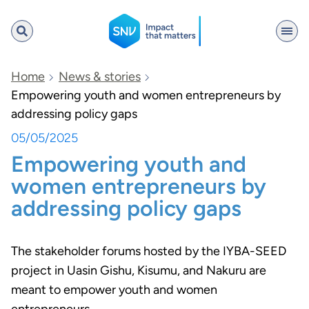
SNV
Home
News & stories
Empowering youth and women entrepreneurs by
addressing policy gaps
Search
05/05/2025
Empowering youth and
women entrepreneurs by
addressing policy gaps
The stakeholder forums hosted by the IYBA-SEED
project in Uasin Gishu, Kisumu, and Nakuru are
meant to empower youth and women