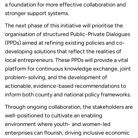
a foundation for more effective collaboration and
stronger support systems.
The next phase of this initiative will prioritise the
organisation of structured Public-Private Dialogues
(PPDs) aimed at refining existing policies and co-
developing solutions that reflect the realities of
local entrepreneurs. These PPDs will provide a vital
platform for continuous knowledge exchange, joint
problem-solving, and the development of
actionable, evidence-based recommendations to
inform both county and national policy frameworks.
Through ongoing collaboration, the stakeholders are
well-positioned to cultivate an enabling
environment where youth- and women-led
enterprises can flourish, driving inclusive economic