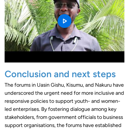
Conclusion and next steps
The forums in Uasin Gishu, Kisumu, and Nakuru have
underscored the urgent need for more inclusive and
responsive policies to support youth- and women-
led enterprises. By fostering dialogue among key
stakeholders, from government officials to business
support organisations, the forums have established