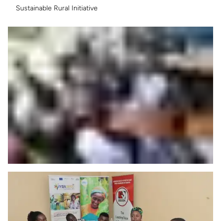
Sustainable Rural Initiative