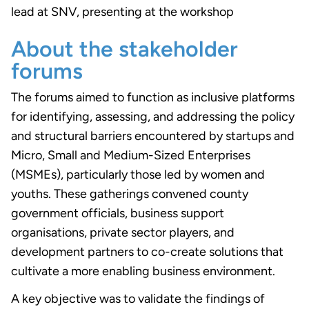
lead at SNV, presenting at the workshop
About the stakeholder
forums
The forums aimed to function as inclusive platforms
for identifying, assessing, and addressing the policy
and structural barriers encountered by startups and
Micro, Small and Medium-Sized Enterprises
(MSMEs), particularly those led by women and
youths. These gatherings convened county
government officials, business support
organisations, private sector players, and
development partners to co-create solutions that
cultivate a more enabling business environment.
A key objective was to validate the findings of