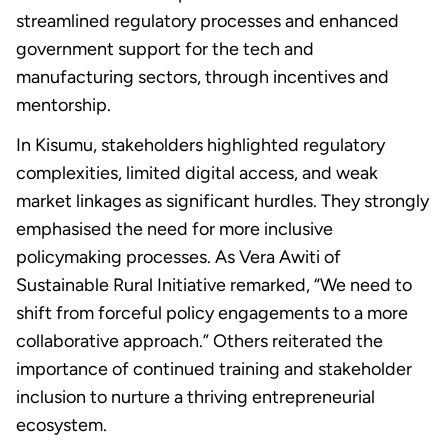
streamlined regulatory processes and enhanced
government support for the tech and
manufacturing sectors, through incentives and
mentorship.
In Kisumu, stakeholders highlighted regulatory
complexities, limited digital access, and weak
market linkages as significant hurdles. They strongly
emphasised the need for more inclusive
policymaking processes. As Vera Awiti of
Sustainable Rural Initiative remarked, “We need to
shift from forceful policy engagements to a more
collaborative approach.” Others reiterated the
importance of continued training and stakeholder
inclusion to nurture a thriving entrepreneurial
ecosystem.