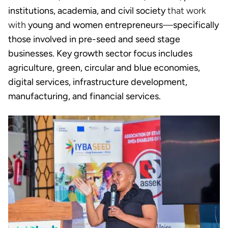
institutions, academia, and civil society
that work
with
young and women entrepreneurs
—
specifically
those involved in pre-seed and seed stage
businesses. Key growth sector focus includes
agriculture, green, circular and blue economies,
digital services, infrastructure development,
manufacturing, and financial services.