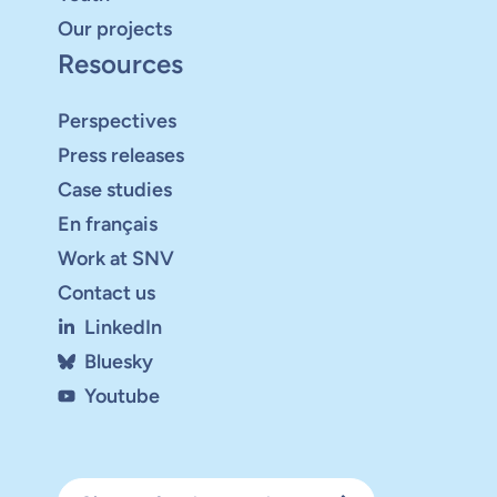
Our projects
Resources
Perspectives
Press releases
Case studies
En français
Work at SNV
Contact us
LinkedIn
Bluesky
Youtube