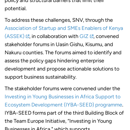
policy and structural barriers that limit their
potential.
To address these challenges, SNV, through the
Association of Startup and SMEs Enablers of Kenya
(ASSEK)
, in collaboration with
GIZ
, convened
stakeholder forums in Uasin Gishu, Kisumu, and
Nakuru counties. The forums aimed to identify and
assess the policy gaps hindering enterprise
development and propose actionable solutions to
support business sustainability.
The stakeholder forums were convened under the
Investing in Young Businesses in Africa Support to
Ecosystem Development (IYBA-SEED) programme
.
IYBA-SEED forms part of the third Building Block of
the Team Europe Initiative, “Investing in Young
Businesses in Africa," which supports