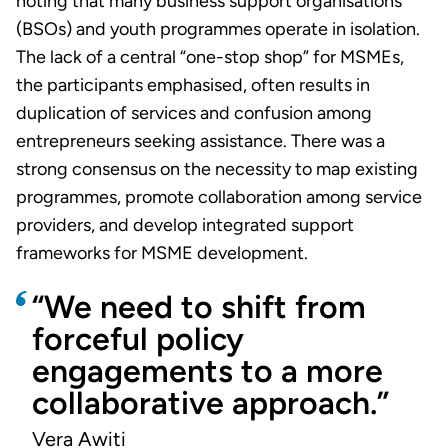
noting that many business support organisations
(BSOs) and youth programmes operate in isolation.
The lack of a central “one-stop shop” for MSMEs,
the participants emphasised, often results in
duplication of services and confusion among
entrepreneurs seeking assistance. There was a
strong consensus on the necessity to map existing
programmes, promote collaboration among service
providers, and develop integrated support
frameworks for MSME development.
“We need to shift from
forceful policy
engagements to a more
collaborative approach.”
Vera Awiti