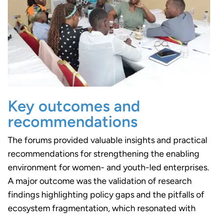
Key outcomes and
recommendations
The forums provided valuable insights and practical
recommendations for strengthening the enabling
environment for women- and youth-led enterprises.
A major outcome was the validation of research
findings highlighting policy gaps and the pitfalls of
ecosystem fragmentation, which resonated with