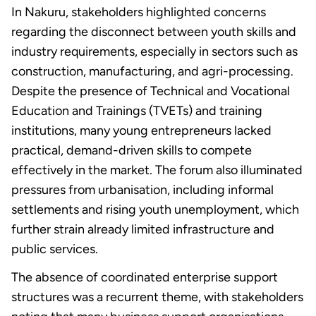
In Nakuru, stakeholders highlighted concerns
regarding the disconnect between youth skills and
industry requirements, especially in sectors such as
construction, manufacturing, and agri-processing.
Despite the presence of Technical and Vocational
Education and Trainings (TVETs) and training
institutions, many young entrepreneurs lacked
practical, demand-driven skills to compete
effectively in the market. The forum also illuminated
pressures from urbanisation, including informal
settlements and rising youth unemployment, which
further strain already limited infrastructure and
public services.
The absence of coordinated enterprise support
structures was a recurrent theme, with stakeholders