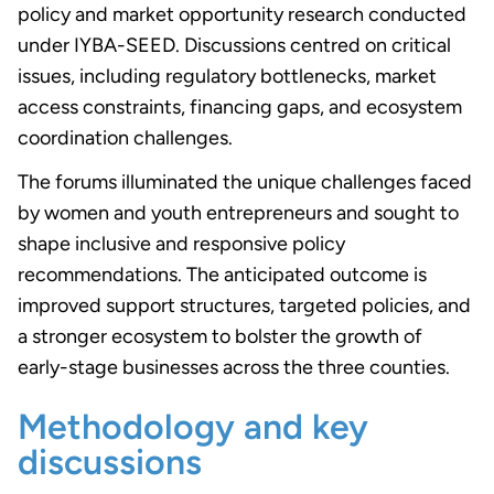
policy and market opportunity research conducted
under IYBA-SEED. Discussions centred on critical
issues, including regulatory bottlenecks, market
access constraints, financing gaps, and ecosystem
coordination challenges.
The forums illuminated the unique challenges faced
by women and youth entrepreneurs and sought to
shape inclusive and responsive policy
recommendations. The anticipated outcome is
improved support structures, targeted policies, and
a stronger ecosystem to bolster the growth of
early-stage businesses across the three counties.
Methodology and key
discussions