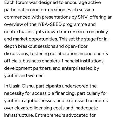
Each forum was designed to encourage active
participation and co-creation. Each session
commenced with presentations by SNV, offering an
overview of the IYBA-SEED programme and
contextual insights drawn from research on policy
and market opportunities. This set the stage for in-
depth breakout sessions and open-floor
discussions, fostering collaboration among county
officials, business enablers, financial institutions,
development partners, and enterprises led by
youths and women.
In Uasin Gishu, participants underscored the
necessity for accessible financing, particularly for
youths in agribusinesses, and expressed concerns
over elevated licensing costs and inadequate
infrastructure. Entrepreneurs advocated for