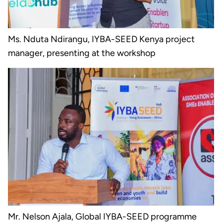
Ms. Nduta Ndirangu, IYBA-SEED Kenya project
manager, presenting at the workshop
Mr. Nelson Ajala, Global IYBA-SEED programme