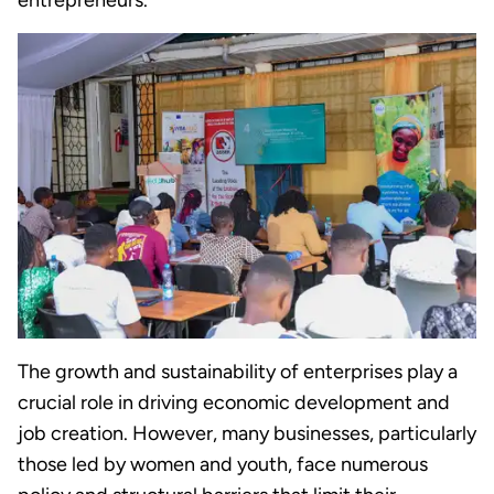
entrepreneurs.
The growth and sustainability of enterprises play a
crucial role in driving economic development and
job creation. However, many businesses, particularly
those led by women and youth, face numerous