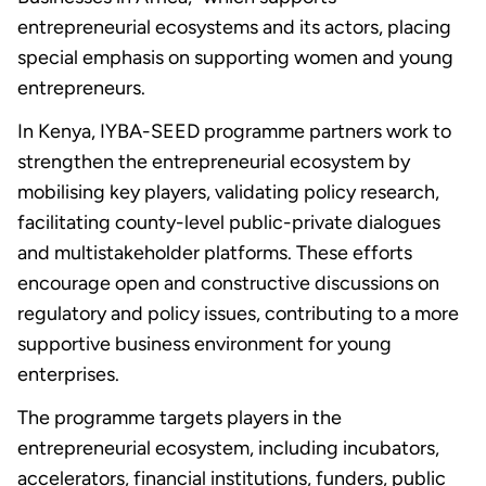
entrepreneurial ecosystems and its actors, placing
special emphasis on supporting women and young
entrepreneurs.
In Kenya, IYBA-SEED programme partners work to
strengthen the entrepreneurial ecosystem by
mobilising key players, validating policy research,
facilitating county-level public-private dialogues
and multistakeholder platforms. These efforts
encourage open and constructive discussions on
regulatory and policy issues, contributing to a more
supportive business environment for young
enterprises.
The programme targets players in the
entrepreneurial ecosystem, including incubators,
accelerators, financial institutions, funders, public