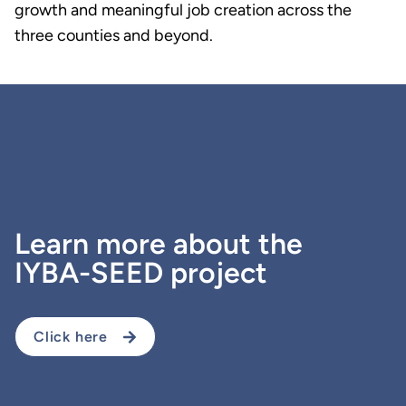
growth and meaningful job creation across the
three counties and beyond.
Learn more about the
IYBA-SEED project
Click here