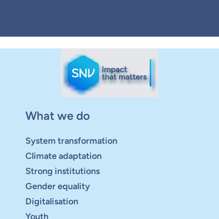
What we do
System transformation
Climate adaptation
Strong institutions
Gender equality
Digitalisation
Youth