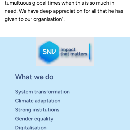
tumultuous global times when this is so much in
need. We have deep appreciation for all that he has
given to our organisation".
What we do
System transformation
Climate adaptation
Strong institutions
Gender equality
Digitalisation