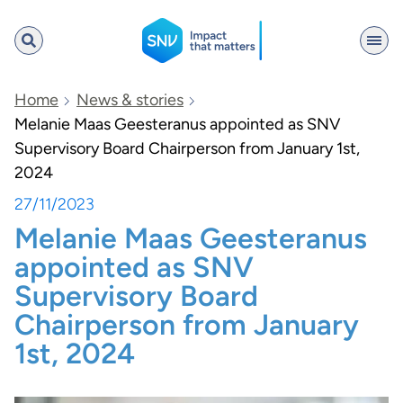
SNV
Home
News & stories
Melanie Maas Geesteranus appointed as SNV
Supervisory Board Chairperson from January 1st,
Search
2024
27/11/2023
Melanie Maas Geesteranus
appointed as SNV
Supervisory Board
Chairperson from January
1st, 2024