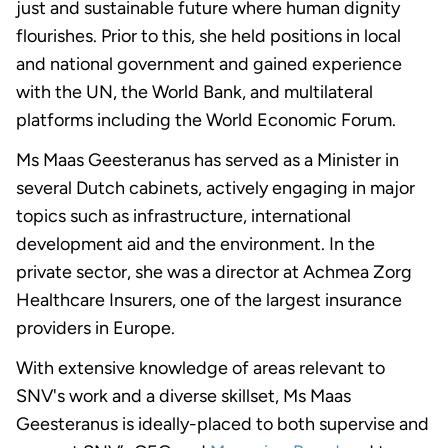
just and sustainable future where human dignity
flourishes. Prior to this, she held positions in local
and national government and gained experience
with the UN, the World Bank, and multilateral
platforms including the World Economic Forum.
Ms Maas Geesteranus has served as a Minister in
several Dutch cabinets, actively engaging in major
topics such as infrastructure, international
development aid and the environment. In the
private sector, she was a director at Achmea Zorg
Healthcare Insurers, one of the largest insurance
providers in Europe.
With extensive knowledge of areas relevant to
SNV's work and a diverse skillset, Ms Maas
Geesteranus is ideally-placed to both supervise and