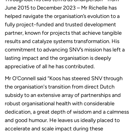
June 2015 to December 2023 – Mr Richelle has
helped navigate the organisation’s evolution to a
fully project-funded and trusted development
partner, known for projects that achieve tangible
results and catalyze systems transformation. His
commitment to advancing SNV’s mission has left a
lasting impact and the organisation is deeply
appreciative of all he has contributed.
Mr O’Connell said “Koos has steered SNV through
the organisation's transition from direct Dutch
subsidy to an extensive array of partnerships and
robust organisational health with considerable
dedication, a great depth of wisdom and a calmness
and good humour. He leaves us ideally placed to
accelerate and scale impact during these