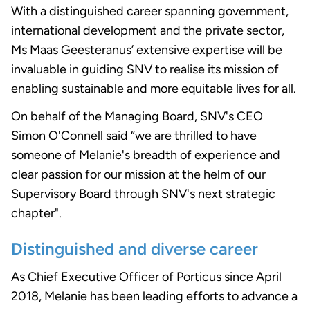
With a distinguished career spanning government,
international development and the private sector,
Ms Maas Geesteranus’ extensive expertise will be
invaluable in guiding SNV to realise its mission of
enabling sustainable and more equitable lives for all.
On behalf of the Managing Board, SNV's CEO
Simon O'Connell said “we are thrilled to have
someone of Melanie's breadth of experience and
clear passion for our mission at the helm of our
Supervisory Board through SNV's next strategic
chapter".
Distinguished and diverse career
As Chief Executive Officer of Porticus since April
2018, Melanie has been leading efforts to advance a