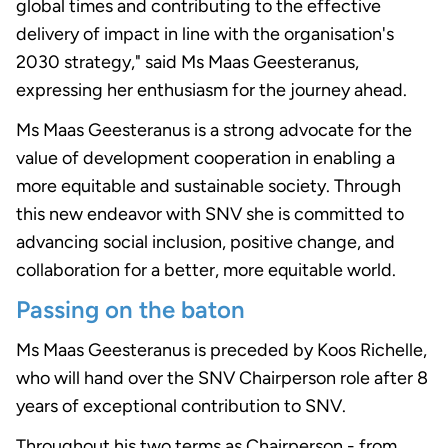
global times and contributing to the effective
delivery of impact in line with the organisation's
2030 strategy," said Ms Maas Geesteranus,
expressing her enthusiasm for the journey ahead.
Ms Maas Geesteranus is a strong advocate for the
value of development cooperation in enabling a
more equitable and sustainable society. Through
this new endeavor with SNV she is committed to
advancing social inclusion, positive change, and
collaboration for a better, more equitable world.
Passing on the baton
Ms Maas Geesteranus is preceded by Koos Richelle,
who will hand over the SNV Chairperson role after 8
years of exceptional contribution to SNV.
Throughout his two terms as Chairperson - from