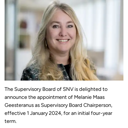
The Supervisory Board of SNV is delighted to
announce the appointment of Melanie Maas
Geesteranus as Supervisory Board Chairperson,
effective 1 January 2024, for an initial four-year
term.