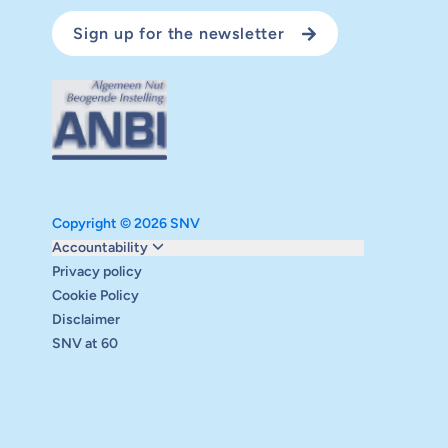
Sign up for the newsletter
Copyright © 2026 SNV
Monitoring and evaluation
Accountability
Carbon reduction plan
Privacy policy
Supervisory board
Cookie Policy
Annual report
Disclaimer
Safeguarding
SNV at 60
Audits