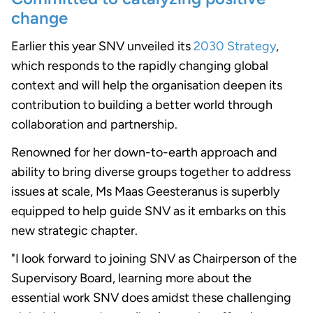
change
Earlier this year SNV unveiled its
2030 Strategy
,
which responds to the rapidly changing global
context and will help the organisation deepen its
contribution to building a better world through
collaboration and partnership.
Renowned for her down-to-earth approach and
ability to bring diverse groups together to address
issues at scale, Ms Maas Geesteranus is superbly
equipped to help guide SNV as it embarks on this
new strategic chapter.
"I look forward to joining SNV as Chairperson of the
Supervisory Board, learning more about the
essential work SNV does amidst these challenging