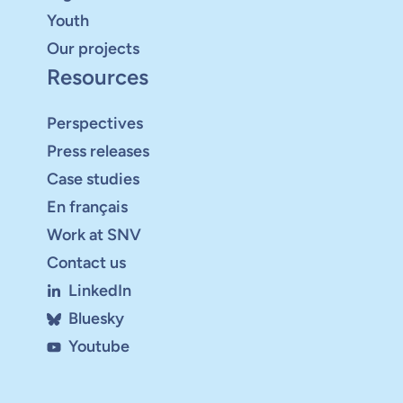
Youth
Our projects
Resources
Perspectives
Press releases
Case studies
En français
Work at SNV
Contact us
LinkedIn
Bluesky
Youtube