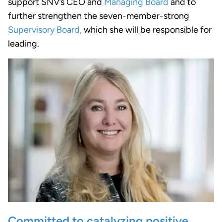
support SNV’s CEO and
Managing Board
and to
further strengthen the seven-member-strong
Supervisory Board,
which she will be responsible for
leading.
Committed to catalyzing positive