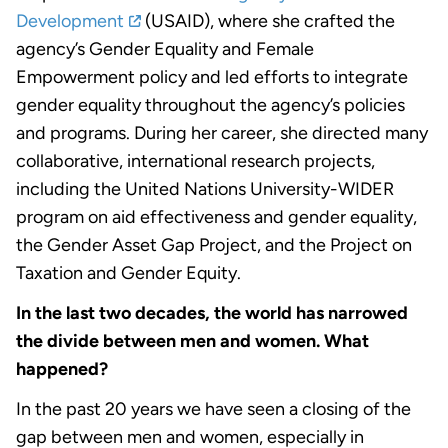
Development
(USAID), where she crafted the
agency’s Gender Equality and Female
Empowerment policy and led efforts to integrate
gender equality throughout the agency’s policies
and programs. During her career, she directed many
collaborative, international research projects,
including the United Nations University-WIDER
program on aid effectiveness and gender equality,
the Gender Asset Gap Project, and the Project on
Taxation and Gender Equity.
In the last two decades, the world has narrowed
the divide between men and women. What
happened?
In the past 20 years we have seen a closing of the
gap between men and women, especially in