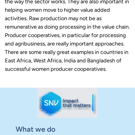
the way the sector works. They are also important in
helping women move to higher value added
activities. Raw production may not be as
remunerative as doing processing in the value chain.
Producer cooperatives, in particular for processing
and agribusiness, are really important approaches.
There are some really great examples in countries in
East Africa, West Africa, India and Bangladesh of
successful women producer cooperatives.
What we do