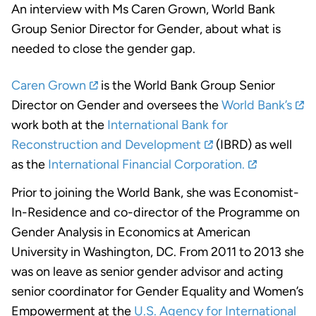
An interview with Ms Caren Grown, World Bank
Group Senior Director for Gender, about what is
needed to close the gender gap.
Caren Grown
is the World Bank Group Senior
Director on Gender and oversees the
World Bank’s
work both at the
International Bank for
Reconstruction and Development
(IBRD) as well
as the
International Financial Corporation.
Prior to joining the World Bank, she was Economist-
In-Residence and co-director of the Programme on
Gender Analysis in Economics at American
University in Washington, DC. From 2011 to 2013 she
was on leave as senior gender advisor and acting
senior coordinator for Gender Equality and Women’s
Empowerment at the
U.S. Agency for International