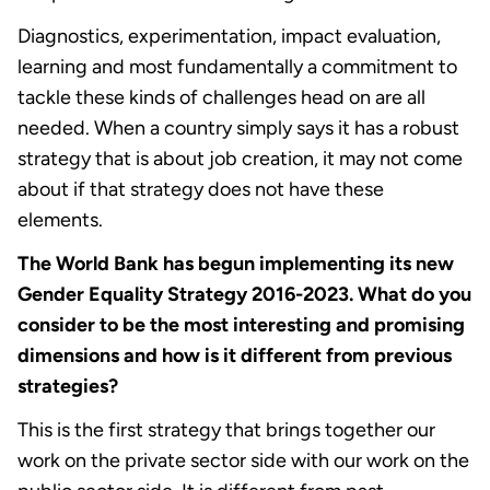
Diagnostics, experimentation, impact evaluation,
learning and most fundamentally a commitment to
tackle these kinds of challenges head on are all
needed. When a country simply says it has a robust
strategy that is about job creation, it may not come
about if that strategy does not have these
elements.
The World Bank has begun implementing its new
Gender Equality Strategy 2016-2023. What do you
consider to be the most interesting and promising
dimensions and how is it different from previous
strategies?
This is the first strategy that brings together our
work on the private sector side with our work on the