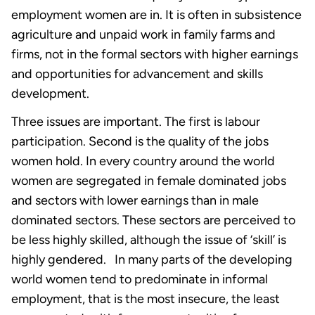
employment women are in. It is often in subsistence
agriculture and unpaid work in family farms and
firms, not in the formal sectors with higher earnings
and opportunities for advancement and skills
development.
Three issues are important. The first is labour
participation. Second is the quality of the jobs
women hold. In every country around the world
women are segregated in female dominated jobs
and sectors with lower earnings than in male
dominated sectors. These sectors are perceived to
be less highly skilled, although the issue of ‘skill’ is
highly gendered. In many parts of the developing
world women tend to predominate in informal
employment, that is the most insecure, the least