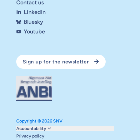
Contact us
LinkedIn
Bluesky
Youtube
Sign up for the newsletter
Copyright © 2026 SNV
Monitoring and evaluation
Accountability
Carbon reduction plan
Privacy policy