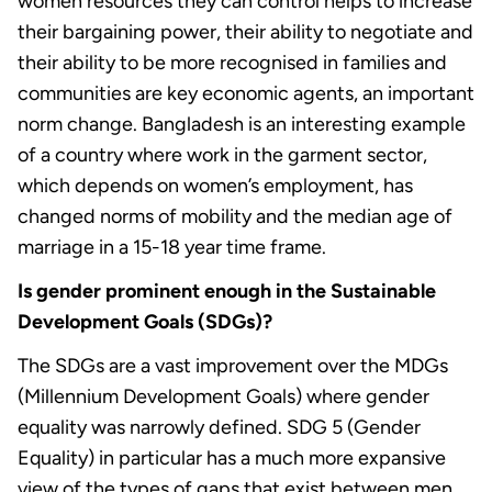
women resources they can control helps to increase
their bargaining power, their ability to negotiate and
their ability to be more recognised in families and
communities are key economic agents, an important
norm change. Bangladesh is an interesting example
of a country where work in the garment sector,
which depends on women’s employment, has
changed norms of mobility and the median age of
marriage in a 15-18 year time frame.
Is gender prominent enough in the Sustainable
Development Goals (SDGs)?
The SDGs are a vast improvement over the MDGs
(Millennium Development Goals) where gender
equality was narrowly defined. SDG 5 (Gender
Equality) in particular has a much more expansive
view of the types of gaps that exist between men