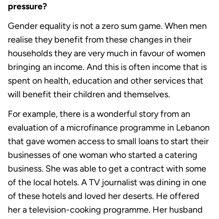
pressure?
Gender equality is not a zero sum game. When men
realise they benefit from these changes in their
households they are very much in favour of women
bringing an income. And this is often income that is
spent on health, education and other services that
will benefit their children and themselves.
For example, there is a wonderful story from an
evaluation of a microfinance programme in Lebanon
that gave women access to small loans to start their
businesses of one woman who started a catering
business. She was able to get a contract with some
of the local hotels. A TV journalist was dining in one
of these hotels and loved her deserts. He offered
her a television-cooking programme. Her husband