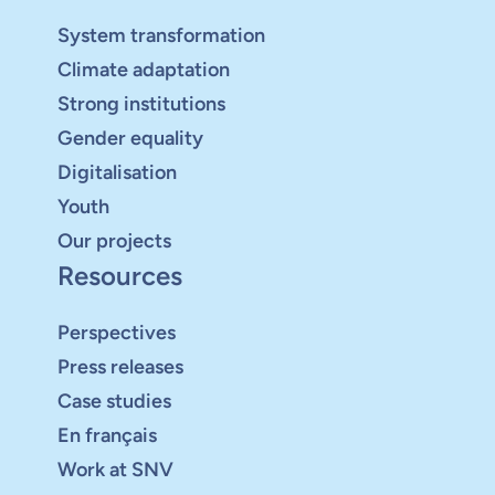
System transformation
Climate adaptation
Strong institutions
Gender equality
Digitalisation
Youth
Our projects
Resources
Perspectives
Press releases
Case studies
En français
Work at SNV