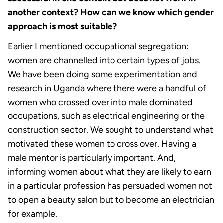
another context? How can we know which gender
approach is most suitable?
Earlier I mentioned occupational segregation:
women are channelled into certain types of jobs.
We have been doing some experimentation and
research in Uganda where there were a handful of
women who crossed over into male dominated
occupations, such as electrical engineering or the
construction sector. We sought to understand what
motivated these women to cross over. Having a
male mentor is particularly important. And,
informing women about what they are likely to earn
in a particular profession has persuaded women not
to open a beauty salon but to become an electrician
for example.