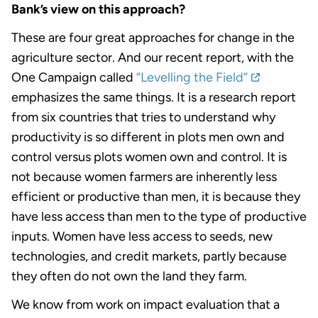
Bank’s view on this approach?
These are four great approaches for change in the
agriculture sector. And our recent report, with the
One Campaign called
“Levelling the Field”
emphasizes the same things. It is a research report
from six countries that tries to understand why
productivity is so different in plots men own and
control versus plots women own and control. It is
not because women farmers are inherently less
efficient or productive than men, it is because they
have less access than men to the type of productive
inputs. Women have less access to seeds, new
technologies, and credit markets, partly because
they often do not own the land they farm.
We know from work on impact evaluation that a