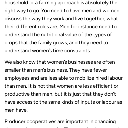
household or a farming approach is absolutely the
right way to go. You need to have men and women
discuss the way they work and live together, what
their different roles are. Men for instance need to
understand the nutritional value of the types of
crops that the family grows, and they need to
understand women’s time constraints.
We also know that women’s businesses are often
smaller than men’s business. They have fewer
employees and are less able to mobilize hired labour
than men. It is not that women are less efficient or
productive than men, but it is just that they don’t
have access to the same kinds of inputs or labour as
men have.
Producer cooperatives are important in changing