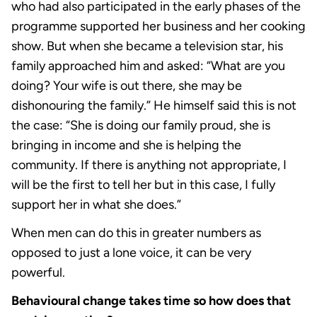
who had also participated in the early phases of the
programme supported her business and her cooking
show. But when she became a television star, his
family approached him and asked: “What are you
doing? Your wife is out there, she may be
dishonouring the family.” He himself said this is not
the case: “She is doing our family proud, she is
bringing in income and she is helping the
community. If there is anything not appropriate, I
will be the first to tell her but in this case, I fully
support her in what she does.”
When men can do this in greater numbers as
opposed to just a lone voice, it can be very
powerful.
Behavioural change takes time so how does that