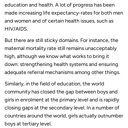
education and health. A lot of progress has been
made increasing life expectancy-rates for both men
and women and of certain health issues, such as
HIV/AIDS.
But there are still sticky domains. For instance, the
maternal mortality rate still remains unacceptably
high, although we know what works to bring it
down: strengthening health systems and ensuring
adequate referral mechanisms among other things.
Similarly, in the field of education, the world
community has closed the gap between boys and
girls in enrolment at the primary level and is rapidly
closing gaps at the secondary level. In a number of
countries around the world, girls actually outnumber
boys at tertiary level.