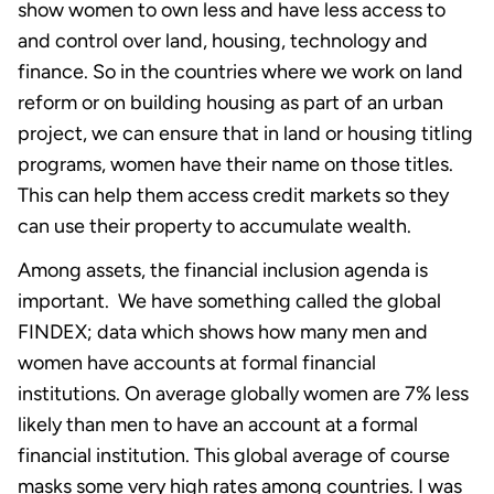
show women to own less and have less access to
and control over land, housing, technology and
finance. So in the countries where we work on land
reform or on building housing as part of an urban
project, we can ensure that in land or housing titling
programs, women have their name on those titles.
This can help them access credit markets so they
can use their property to accumulate wealth.
Among assets, the financial inclusion agenda is
important. We have something called the global
FINDEX; data which shows how many men and
women have accounts at formal financial
institutions. On average globally women are 7% less
likely than men to have an account at a formal
financial institution. This global average of course
masks some very high rates among countries. I was