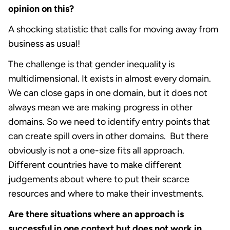
opinion on this?
A shocking statistic that calls for moving away from
business as usual!
The challenge is that gender inequality is
multidimensional. It exists in almost every domain.
We can close gaps in one domain, but it does not
always mean we are making progress in other
domains. So we need to identify entry points that
can create spill overs in other domains. But there
obviously is not a one-size fits all approach.
Different countries have to make different
judgements about where to put their scarce
resources and where to make their investments.
Are there situations where an approach is
successful in one context but does not work in