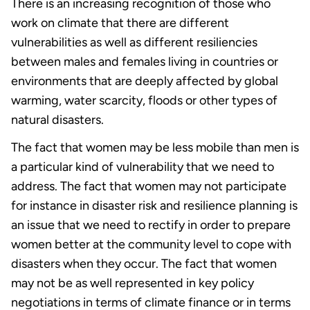
There is an increasing recognition of those who
work on climate that there are different
vulnerabilities as well as different resiliencies
between males and females living in countries or
environments that are deeply affected by global
warming, water scarcity, floods or other types of
natural disasters.
The fact that women may be less mobile than men is
a particular kind of vulnerability that we need to
address. The fact that women may not participate
for instance in disaster risk and resilience planning is
an issue that we need to rectify in order to prepare
women better at the community level to cope with
disasters when they occur. The fact that women
may not be as well represented in key policy
negotiations in terms of climate finance or in terms