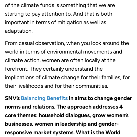
of the climate funds is something that we are
starting to pay attention to. And that is both
important in terms of mitigation as well as
adaptation.
From casual observation, when you look around the
world in terms of environmental movements and
climate action, women are often locally at the
forefront. They certainly understand the
implications of climate change for their families, for
their livelihoods and for their communities.
SNV’s
Balancing Benefits
in aims to change gender
norms and relations. The approach addresses 4
core themes: household dialogues, grow women’s
businesses, women in leadership and gender-
responsive market systems. What is the World