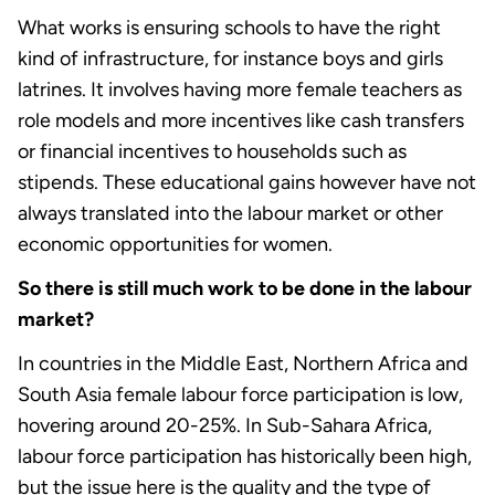
What works is ensuring schools to have the right
kind of infrastructure, for instance boys and girls
latrines. It involves having more female teachers as
role models and more incentives like cash transfers
or financial incentives to households such as
stipends. These educational gains however have not
always translated into the labour market or other
economic opportunities for women.
So there is still much work to be done in the labour
market?
In countries in the Middle East, Northern Africa and
South Asia female labour force participation is low,
hovering around 20-25%. In Sub-Sahara Africa,
labour force participation has historically been high,
but the issue here is the quality and the type of