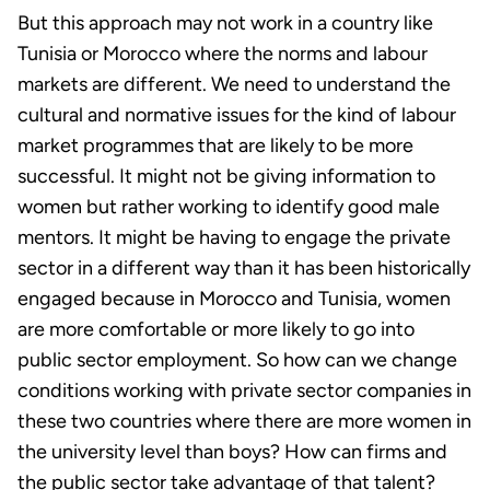
But this approach may not work in a country like
Tunisia or Morocco where the norms and labour
markets are different. We need to understand the
cultural and normative issues for the kind of labour
market programmes that are likely to be more
successful. It might not be giving information to
women but rather working to identify good male
mentors. It might be having to engage the private
sector in a different way than it has been historically
engaged because in Morocco and Tunisia, women
are more comfortable or more likely to go into
public sector employment. So how can we change
conditions working with private sector companies in
these two countries where there are more women in
the university level than boys? How can firms and
the public sector take advantage of that talent?