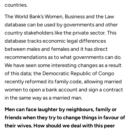
countries.
The World Bank’s Women, Business and the Law
database can be used by governments and other
country stakeholders like the private sector. This
database tracks economic legal differences
between males and females and it has direct
recommendations as to what governments can do.
We have seen some interesting changes as a result
of this data; the Democratic Republic of Congo
recently reformed its family code, allowing married
women to open a bank account and sign a contract
in the same way as a married man.
Men can face laughter by neighbours, family or
friends when they try to change things in favour of
their wives. How should we deal with this peer