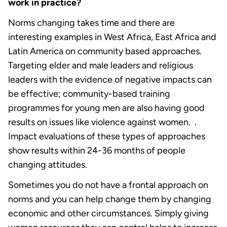
work in practice?
Norms changing takes time and there are
interesting examples in West Africa, East Africa and
Latin America on community based approaches.
Targeting elder and male leaders and religious
leaders with the evidence of negative impacts can
be effective; community-based training
programmes for young men are also having good
results on issues like violence against women. .
Impact evaluations of these types of approaches
show results within 24-36 months of people
changing attitudes.
Sometimes you do not have a frontal approach on
norms and you can help change them by changing
economic and other circumstances. Simply giving