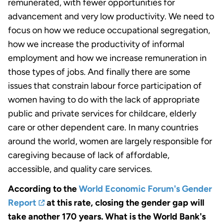
remunerated, with fewer opportunities for
advancement and very low productivity. We need to
focus on how we reduce occupational segregation,
how we increase the productivity of informal
employment and how we increase remuneration in
those types of jobs. And finally there are some
issues that constrain labour force participation of
women having to do with the lack of appropriate
public and private services for childcare, elderly
care or other dependent care. In many countries
around the world, women are largely responsible for
caregiving because of lack of affordable,
accessible, and quality care services.
According to the
World Economic Forum's Gender
Report
at this rate, closing the gender gap will
take another 170 years. What is the World Bank's