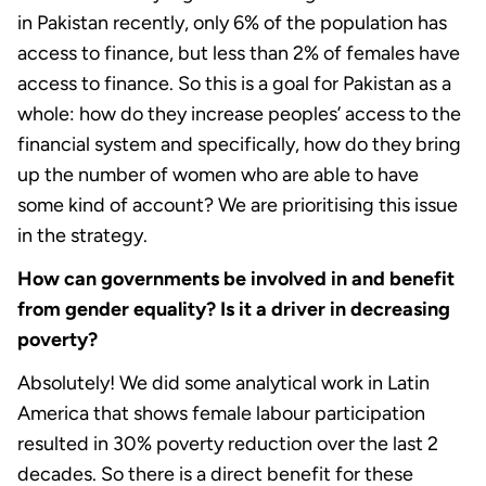
in Pakistan recently, only 6% of the population has
access to finance, but less than 2% of females have
access to finance. So this is a goal for Pakistan as a
whole: how do they increase peoples’ access to the
financial system and specifically, how do they bring
up the number of women who are able to have
some kind of account? We are prioritising this issue
in the strategy.
How can governments be involved in and benefit
from gender equality? Is it a driver in decreasing
poverty?
Absolutely! We did some analytical work in Latin
America that shows female labour participation
resulted in 30% poverty reduction over the last 2
decades. So there is a direct benefit for these