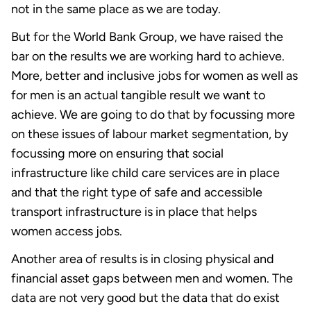
not in the same place as we are today.
But for the World Bank Group, we have raised the
bar on the results we are working hard to achieve.
More, better and inclusive jobs for women as well as
for men is an actual tangible result we want to
achieve. We are going to do that by focussing more
on these issues of labour market segmentation, by
focussing more on ensuring that social
infrastructure like child care services are in place
and that the right type of safe and accessible
transport infrastructure is in place that helps
women access jobs.
Another area of results is in closing physical and
financial asset gaps between men and women. The
data are not very good but the data that do exist