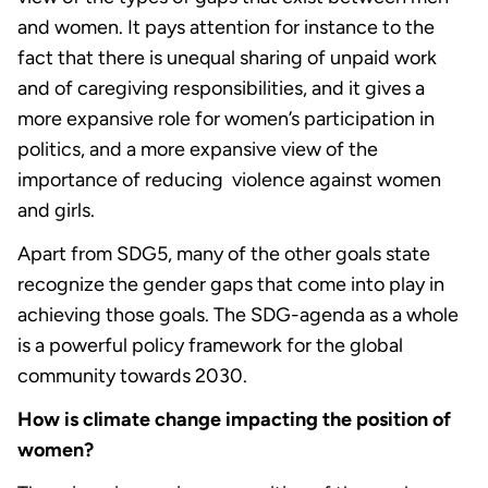
and women. It pays attention for instance to the
fact that there is unequal sharing of unpaid work
and of caregiving responsibilities, and it gives a
more expansive role for women’s participation in
politics, and a more expansive view of the
importance of reducing violence against women
and girls.
Apart from SDG5, many of the other goals state
recognize the gender gaps that come into play in
achieving those goals. The SDG-agenda as a whole
is a powerful policy framework for the global
community towards 2030.
How is climate change impacting the position of
women?