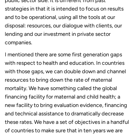
public sector side. It is different from past
strategies in that it is intended to focus on results
and to be operational, using all the tools at our
disposal: resources, our dialogue with clients, our
lending and our investment in private sector
companies.
I mentioned there are some first generation gaps
with respect to health and education. In countries
with those gaps, we can double down and channel
resources to bring down the rate of maternal
mortality. We have something called the global
financing facility for maternal and child health; a
new facility to bring evaluation evidence, financing
and technical assistance to dramatically decrease
these rates. We have a set of objectives in a handful
of countries to make sure that in ten years we are