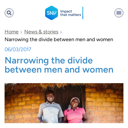
SNV
Home
News & stories
Narrowing the divide between men and women
06/03/2017
Search
Narrowing the divide
between men and women