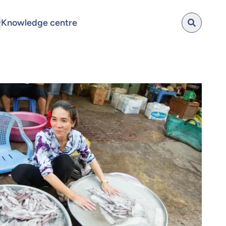
Knowledge centre