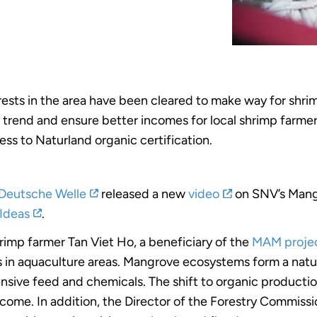
ests in the area have been cleared to make way for shr
s trend and ensure better incomes for local shrimp farme
ss to Naturland organic certification.
Deutsche Welle
released a new
video
on SNV’s Mang
 Ideas
.
rimp farmer Tan Viet Ho, a beneficiary of the
MAM projec
 in aquaculture areas. Mangrove ecosystems form a natu
ensive feed and chemicals. The shift to organic produc
ncome. In addition, the Director of the Forestry Commiss