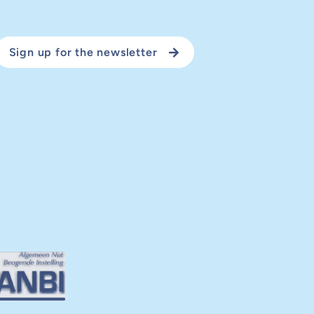
Sign up for the newsletter