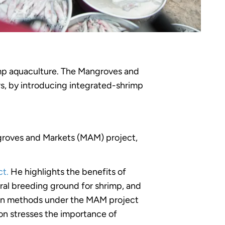
imp aquaculture. The Mangroves and
rs, by introducing integrated-shrimp
roves and Markets (MAM) project,
t.
He highlights the benefits of
ral breeding ground for shrimp, and
tion methods under the MAM project
ion stresses the importance of