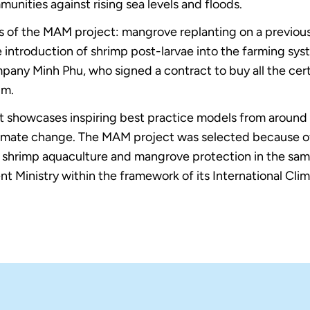
nities against rising sea levels and floods.
 of the MAM project: mangrove replanting on a previousl
 introduction of shrimp post-larvae into the farming syst
pany Minh Phu, who signed a contract to buy all the cer
um.
t showcases inspiring best practice models from around 
limate change. The MAM project was selected because of 
e shrimp aquaculture and mangrove protection in the sam
Ministry within the framework of its International Climat