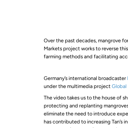
Over the past decades, mangrove for
Markets project works to reverse thi
farming methods and facilitating acce
Germany’s international broadcaster
under the multimedia project
Global
The video takes us to the house of sh
protecting and replanting mangroves
eliminate the need to introduce exp
has contributed to increasing Tan’s i