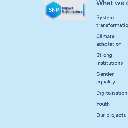
What we 
System
transformati
Climate
adaptation
Strong
institutions
Gender
equality
Digitalisation
Youth
Our projects