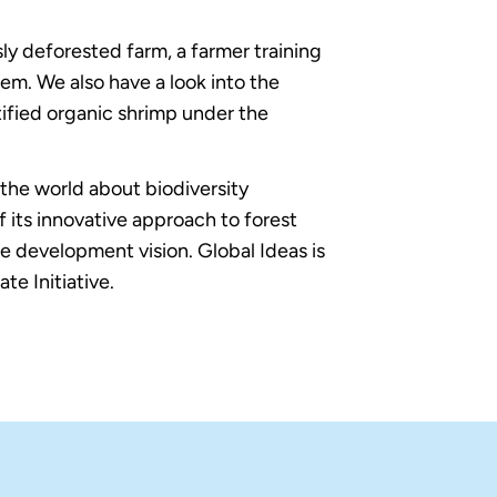
y deforested farm, a farmer training
em. We also have a look into the
tified organic shrimp under the
the world about biodiversity
its innovative approach to forest
e development vision. Global Ideas is
e Initiative.