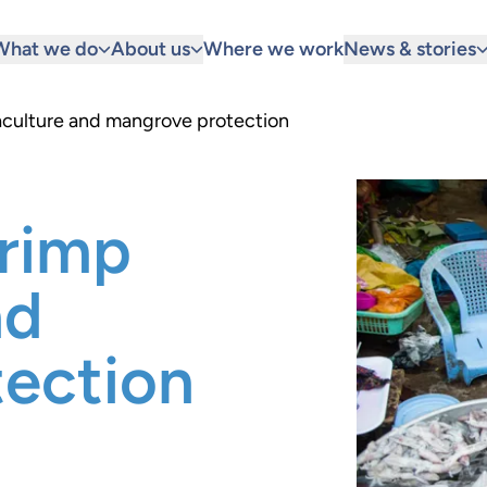
What we do
About us
Where we work
News & stories
aculture and mangrove protection
hrimp
nd
ection