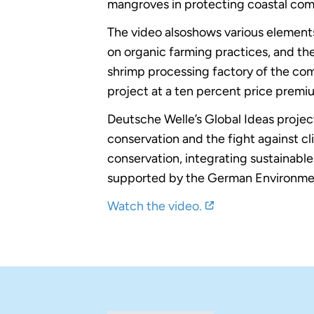
mangroves in protecting coastal commu
The video alsoshows various elements
on organic farming practices, and the
shrimp processing factory of the com
project at a ten percent price premi
Deutsche Welle’s Global Ideas projec
conservation and the fight against c
conservation, integrating sustainabl
supported by the German Environment 
Watch the video.