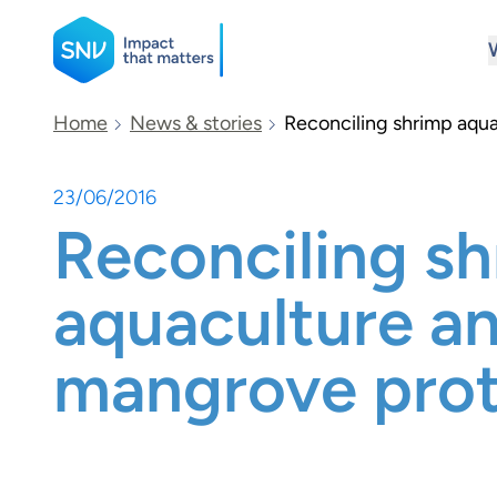
SNV
Home
News & stories
Reconciling shrimp aqu
23/06/2016
Search
Reconciling s
aquaculture a
mangrove prot