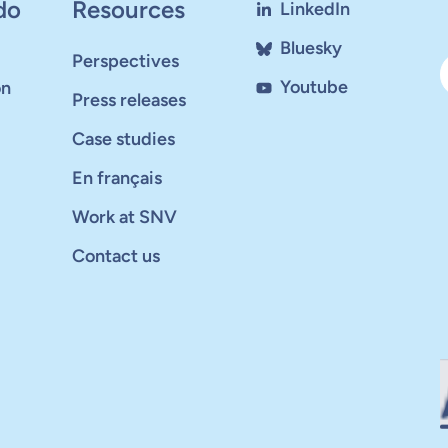
do
Resources
LinkedIn
Bluesky
Perspectives
Youtube
on
Press releases
Case studies
En français
Work at SNV
Contact us