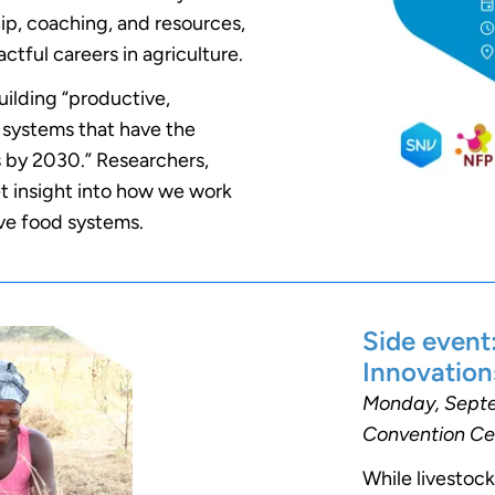
ip, coaching, and resources,
tful careers in agriculture.
uilding “productive,
od systems that have the
 by 2030.” Researchers,
get insight into how we work
ive food systems.
Side event
Innovation
Monday, Septem
Convention Ce
While livestock