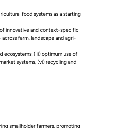
icultural food systems as a starting
 of innovative and context-specific
– across farm, landscape and agri-
and ecosystems, (iii) optimum use of
 market systems, (vi) recycling and
ing smallholder farmers, promoting