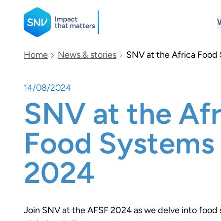
SNV
Home
News & stories
SNV at the Africa Foo
14/08/2024
Search
SNV at the Afr
Food Systems
2024
Join SNV at the AFSF 2024 as we delve into food 