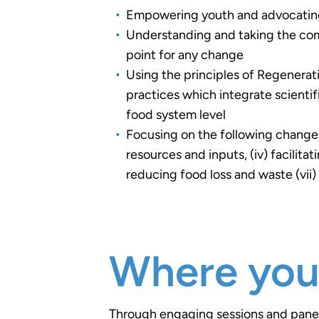
Empowering youth and advocating f
Understanding and taking the comp
point for any change
Using the principles of Regenerat
practices which integrate scienti
food system level
Focusing on the following change a
resources and inputs, (iv) facilit
reducing food loss and waste (vii
Where you'l
Through engaging sessions and panel