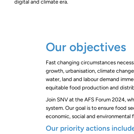
digital and climate era.
Our objectives
Fast changing circumstances necessita
growth, urbanisation, climate change
water, land and labour demand immedi
equitable food production and distri
Join SNV at the AFS Forum 2024, wher
system. Our goal is to ensure food sec
economic, social and environmental f
Our priority actions includ