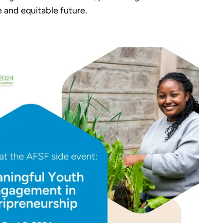
 and equitable future.