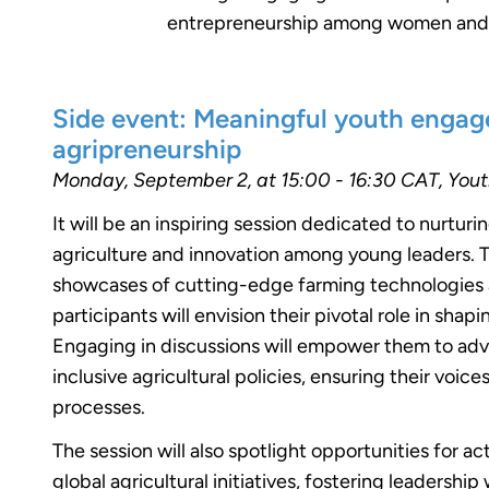
entrepreneurship among women and yo
Side event: Meaningful youth engag
agripreneurship ​
Monday, September 2, at 15:00 - 16:30 CAT, You
It will be an inspiring session dedicated to nurturi
agriculture and innovation among young leaders.
showcases of cutting-edge farming technologies a
participants will envision their pivotal role in shap
Engaging in discussions will empower them to adv
inclusive agricultural policies, ensuring their voi
processes.
The session will also spotlight opportunities for ac
global agricultural initiatives, fostering leadershi