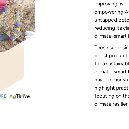
improving livel
empowering Afr
untapped poten
reducing its cl
climate-smart 
These surprisin
boost producti
for a sustainabl
climate-smart t
have demonstra
highlight prac
focusing on the
climate resilie