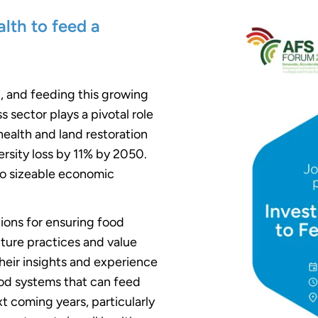
alth to feed a
0, and feeding this growing
s sector plays a pivotal role
l health and land restoration
rsity loss by 11% by 2050.
so sizeable economic
utions for ensuring food
ulture practices and value
their insights and experience
ood systems that can feed
t coming years, particularly