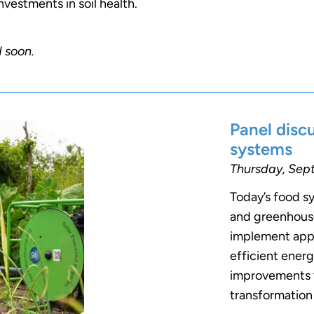
nvestments in soil health.
d soon.
Panel disc
systems
Thursday, Sept
Today’s food s
and greenhouse
implement appr
efficient ener
improvements to
transformation 