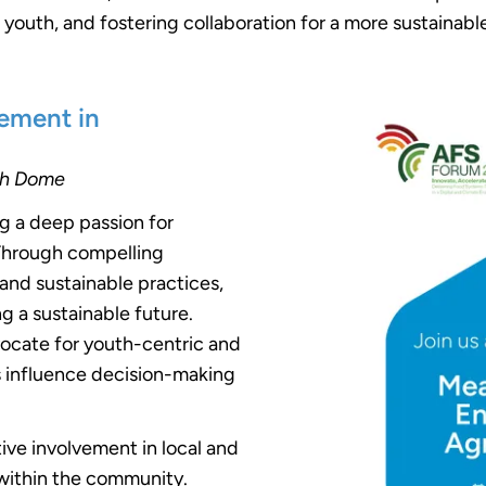
uth, and fostering collaboration for a more sustainable
ement in
th Dome
ng a deep passion for
 Through compelling
nd sustainable practices,
ing a sustainable future.
ocate for youth-centric and
ces influence decision-making
tive involvement in local and
p within the community.