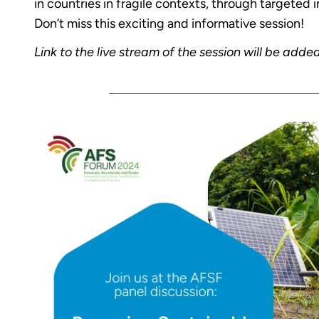
in countries in fragile contexts, through targeted i
Don’t miss this exciting and informative session!
Link to the live stream of the session will be adde