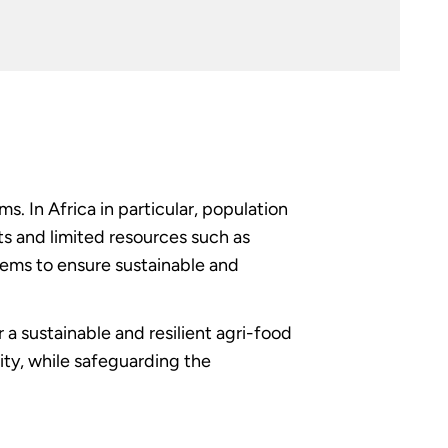
. In Africa in particular, population
s and limited resources such as
tems to ensure sustainable and
a sustainable and resilient agri-food
sity, while safeguarding the