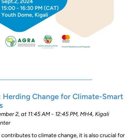
: Herding Change for Climate-Smart
s
ber 2, at 11:45 AM - 12:45 PM, MH4, Kigali
nter
 contributes to climate change, it is also crucial for