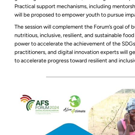
Practical support mechanisms, including mentorsh
will be proposed to empower youth to pursue impac
The session will complement the Forum’s goal of b
nutritious, inclusive, resilient, and sustainable fo
power to accelerate the achievement of the SDGs
practitioners, and digital innovation experts will 
to accelerate progress toward resilient and inclus