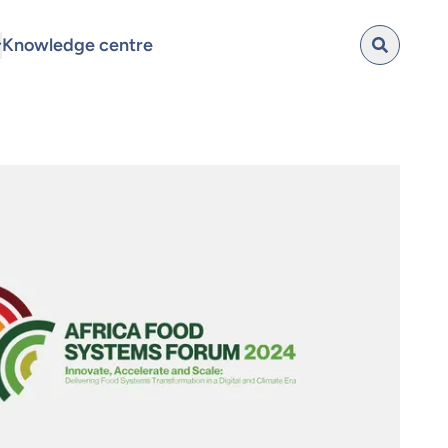
Knowledge centre