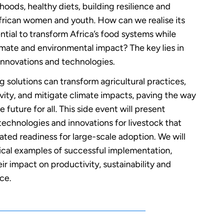
ihoods, healthy diets, building resilience and
ican women and youth. How can we realise its
tial to transform Africa’s food systems while
imate and environmental impact? The key lies in
innovations and technologies.
g solutions can transform agricultural practices,
vity, and mitigate climate impacts, paving the way
e future for all. This side event will present
echnologies and innovations for livestock that
ted readiness for large-scale adoption. We will
tical examples of successful implementation,
ir impact on productivity, sustainability and
nce.