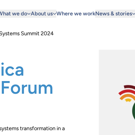
What we do
About us
Where we work
News & stories
d Systems Summit 2024
ica
 Forum
systems transformation in a