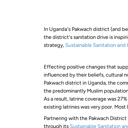
In Uganda's Pakwach district (and b
the district's sanitation drive is in
strategy,
Sustainable Sanitation and 
Effecting positive changes that supp
influenced by their beliefs, cultural 
Pakwach district in Uganda, the comm
the predominantly Muslim population be
As a result, latrine coverage was 27
existing latrines was very poor. Most
Partnering with the Pakwach Distric
through its
Sustainable Sanitation a