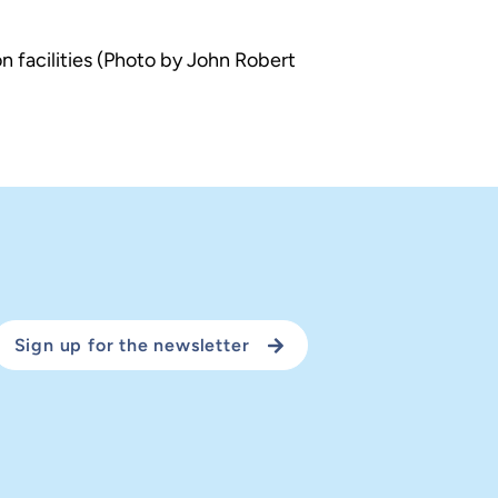
n facilities (Photo by John Robert
Sign up for the newsletter