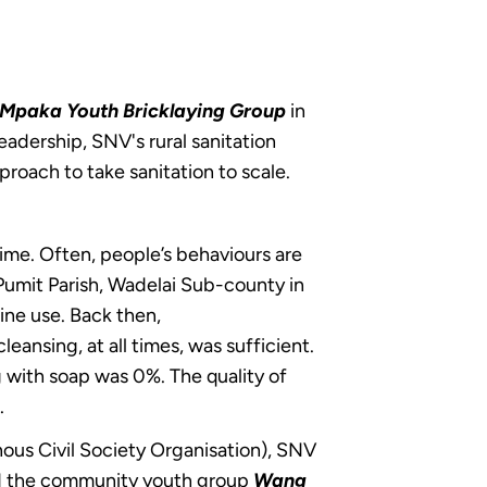
Mpaka Youth Bricklaying Group
in
eadership, SNV's rural sanitation
pproach to take sanitation to scale.
ime. Often, people’s behaviours are
n Pumit Parish, Wadelai Sub-county in
ine use. Back then,
eansing, at all times, was sufficient.
g with soap was 0%. The quality of
.
ous Civil Society Organisation), SNV
d the community youth group
Wang