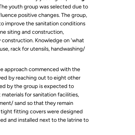
. The youth group was selected due to
nfluence positive changes. The group,
 improve the sanitation conditions
ine siting and construction,
ty construction. Knowledge on 'what
ouse, rack for utensils, handwashing/
. The approach commenced with the
ed by reaching out to eight other
yed by the group is expected to
terials for sanitation facilities,
ement/ sand so that they remain
e, tight fitting covers were designed
ed and installed next to the latrine to