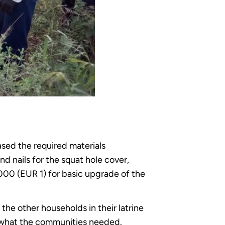
ed the required materials
nd nails for the squat hole cover,
00 (EUR 1) for basic upgrade of the
he other households in their latrine
 what the communities needed.