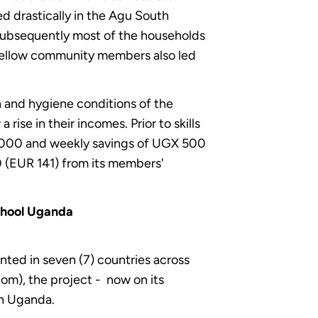
d drastically in the Agu South
Subsequently most of the households
y fellow community members also led
 and hygiene conditions of the
ise in their incomes. Prior to skills
5,000 and weekly savings of UGX 500
0 (EUR 141) from its members'
chool Uganda
nted in seven (7) countries across
om), the project - now on its
in Uganda.