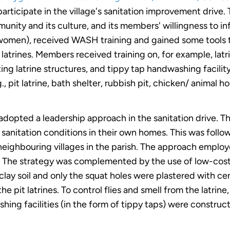
participate in the village's sanitation improvement drive
unity and its culture, and its members' willingness to i
omen), received WASH training and gained some tools to
r latrines. Members received training on, for example, latr
g latrine structures, and tippy tap handwashing facili
, pit latrine, bath shelter, rubbish pit, chicken/ animal h
p adopted a leadership approach in the sanitation drive
nitation conditions in their own homes. This was follow
neighbouring villages in the parish. The approach emplo
 The strategy was complemented by the use of low-cost ma
 clay soil and only the squat holes were plastered with c
he pit latrines. To control flies and smell from the latrin
ing facilities (in the form of tippy taps) were construct