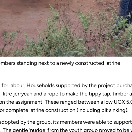
mbers standing next to a newly constructed latrine
or labour. Households supported by the project purchas
litre jerrycan and a rope to make the tippy tap, timber a
 on the assignment. These ranged between a low UGX 5,0
 complete latrine construction (including pit sinking).
dopted by the group, its members were able to support t
 The gentle ‘nudge’ from the youth group proved to be