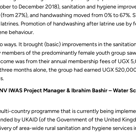
ober to December 2018), sanitation and hygiene improve
7% (from 27%), and handwashing moved from 0% to 67%. 
y latrines. Promotion of handwashing after latrine use b
iene behaviour.
ways. It brought (basic) improvements in the sanitation
by members of the predominantly female youth group saw a r
f income was from their annual membership fees of UGX 
st three months alone, the group had earned UGX 520,00
s.
SNV IWAS Project Manager & Ibrahim Bashir – Water S
multi-country programme that is currently being impleme
Funded by UKAID (of the Government of the United Kingd
ivery of area-wide rural sanitation and hygiene services 