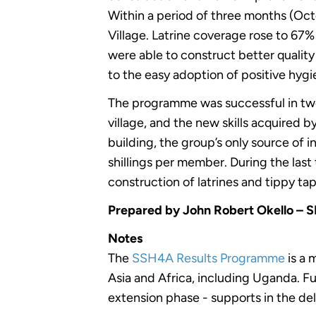
Within a period of three months (Oct
Village. Latrine coverage rose to 6
were able to construct better qualit
to the easy adoption of positive hyg
The programme was successful in two 
village, and the new skills acquired 
building, the group’s only source o
shillings per member. During the la
construction of latrines and tippy tap
Prepared by John Robert Okello – 
Notes
The
SSH4A Results Programme
is a 
Asia and Africa, including Uganda. 
extension phase - supports in the del