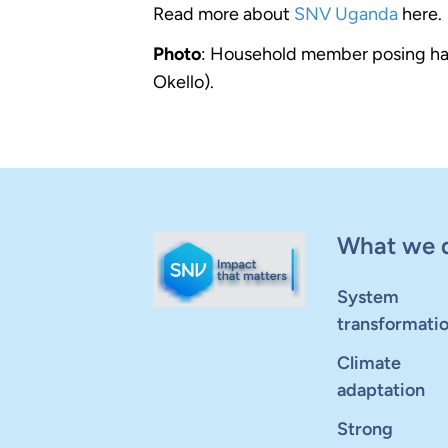
Read more about
SNV Uganda
here.
Photo
: Household member posing happi
Okello).
What we 
System
transformati
Climate
adaptation
Strong