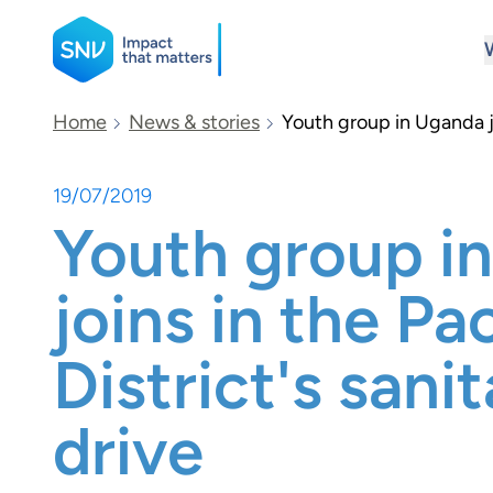
SNV
Home
News & stories
Youth group in Uganda jo
19/07/2019
Search
Youth group i
joins in the P
District's sani
drive