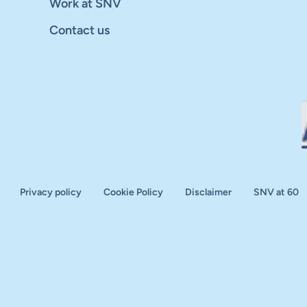
Work at SNV
Contact us
Privacy policy
Cookie Policy
Disclaimer
SNV at 60
aluation
plan
d