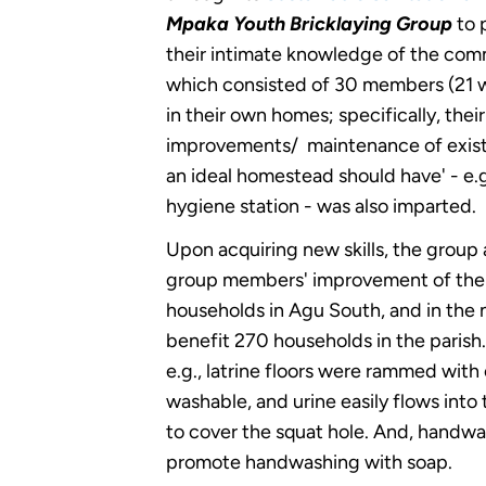
Mpaka Youth Bricklaying Group
to 
their intimate knowledge of the comm
which consisted of 30 members (21 w
in their own homes; specifically, thei
improvements/ maintenance of existin
an ideal homestead should have' - e.g.
hygiene station - was also imparted.
Upon acquiring new skills, the grou
group members' improvement of the sa
households in Agu South, and in the 
benefit 270 households in the parish.
e.g., latrine floors were rammed with
washable, and urine easily flows into t
to cover the squat hole. And, handwash
promote handwashing with soap.