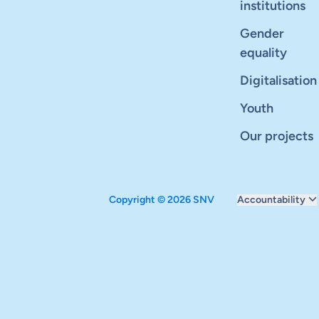
institutions
Gender
equality
Digitalisation
Youth
Our projects
Copyright © 2026 SNV
Accountability
Monitoring and ev
Carbon reduction 
Supervisory boar
Annual report
Safeguarding
Audits