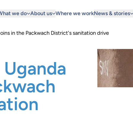
What we do
About us
Where we work
News & stories
ins in the Packwach District's sanitation drive
n Uganda
ackwach
tation