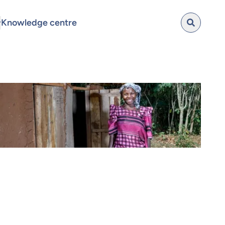
Knowledge centre