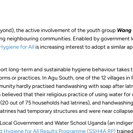
eyond), the active involvement of the youth group
Wang 
spiring neighbouring communities. Enabled by government l
Hygiene for All
is increasing interest to adopt a similar a
ort long-term and sustainable hygiene behaviour takes t
norms or practices. In Agu South, one of the 12 villages i
unity hardly practised handwashing with soap after latr
lieved that their religious practice of using water for cl
% (20 out of 75 households had latrines), and handwashin
 latrines had temporary structures and were near collapse
t Local Government and Water School Uganda (an indigen
nd Hygiene for All Results Programme (SSH4A RP)
traine