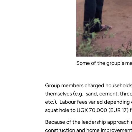
Some of the group's me
Group members charged households f
themselves (e.g., sand, cement, three-
etc.). Labour fees varied depending
squat hole to UGX 70,000 (EUR 17) for
Because of the leadership approach a
construction and home improvement.