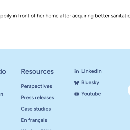
ly in front of her home after acquiring better sanitatio
do
Resources
LinkedIn
Bluesky
Perspectives
Youtube
on
Press releases
Case studies
En français