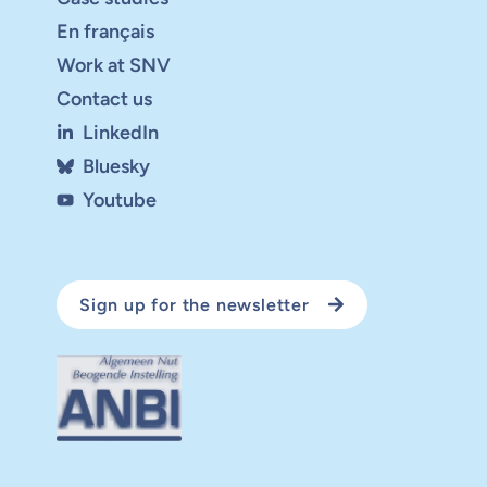
En français
Work at SNV
Contact us
LinkedIn
Bluesky
Youtube
Sign up for the newsletter