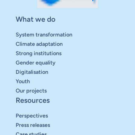
What we do
System transformation
Climate adaptation
Strong institutions
Gender equality
Digitalisation
Youth
Our projects
Resources
Perspectives
Press releases
Case studies