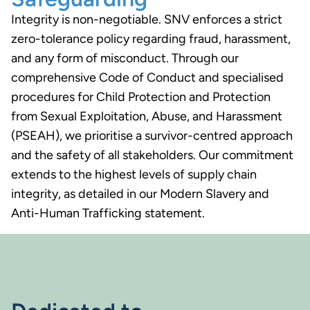
Integrity is non-negotiable. SNV enforces a strict
zero-tolerance policy regarding fraud, harassment,
and any form of misconduct. Through our
comprehensive Code of Conduct and specialised
procedures for Child Protection and Protection
from Sexual Exploitation, Abuse, and Harassment
(PSEAH), we prioritise a survivor-centred approach
and the safety of all stakeholders. Our commitment
extends to the highest levels of supply chain
integrity, as detailed in our Modern Slavery and
Anti-Human Trafficking statement.