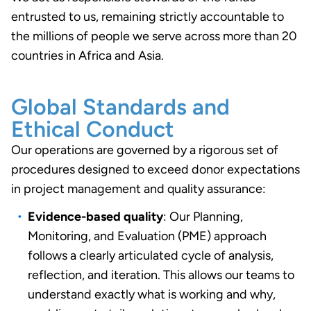
entrusted to us, remaining strictly accountable to
the millions of people we serve across more than 20
countries in Africa and Asia.
Global Standards and
Ethical Conduct
Our operations are governed by a rigorous set of
procedures designed to exceed donor expectations
in project management and quality assurance:
Evidence-based quality
: Our Planning,
Monitoring, and Evaluation (PME) approach
follows a clearly articulated cycle of analysis,
reflection, and iteration. This allows our teams to
understand exactly what is working and why,