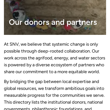
Our donors and partners
At SNV, we believe that systemic change is only
possible through deep-rooted collaboration. Our
work across the agrifood, energy, and water sectors
is powered by a diverse ecosystem of partners who
share our commitment to a more equitable world.
By bridging the gap between local expertise and
global resources, we transform ambitious goals into
measurable progress for the communities we serve.
This directory lists the institutional donors, national
governments, philanthropic foundations, and