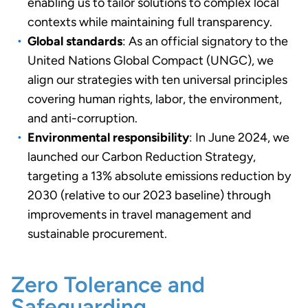
enabling us to tailor solutions to complex local
contexts while maintaining full transparency.
Global standards
: As an official signatory to the
United Nations Global Compact (UNGC), we
align our strategies with ten universal principles
covering human rights, labor, the environment,
and anti-corruption.
Environmental responsibility
: In June 2024, we
launched our Carbon Reduction Strategy,
targeting a 13% absolute emissions reduction by
2030 (relative to our 2023 baseline) through
improvements in travel management and
sustainable procurement.
Zero Tolerance and
Safeguarding