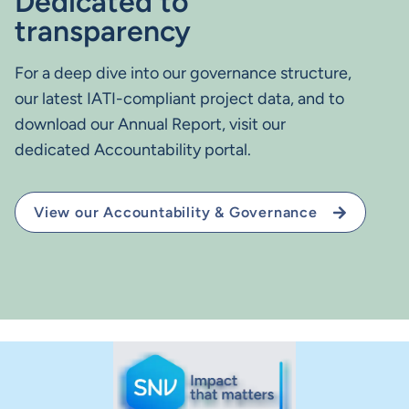
Dedicated to
transparency
For a deep dive into our governance structure,
our latest IATI-compliant project data, and to
download our Annual Report, visit our
dedicated Accountability portal.
View our Accountability & Governance