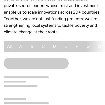
private-sector leaders whose trust and investment
enable us to scale innovations across 20+ countries.
Together, we are not just funding projects; we are
strengthening local systems to tackle poverty and
climate change at their roots.
All
A
B
C
D
E
F
G
H