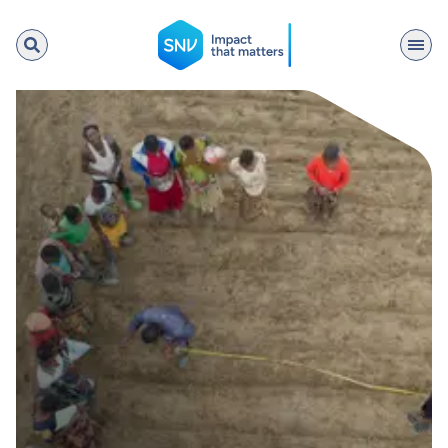
SNV
Search