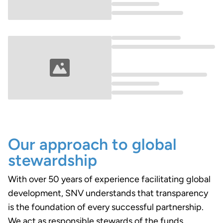
Loading...
Loading...
Our approach to global
stewardship
With over 50 years of experience facilitating global
development, SNV understands that transparency
is the foundation of every successful partnership.
We act as responsible stewards of the funds