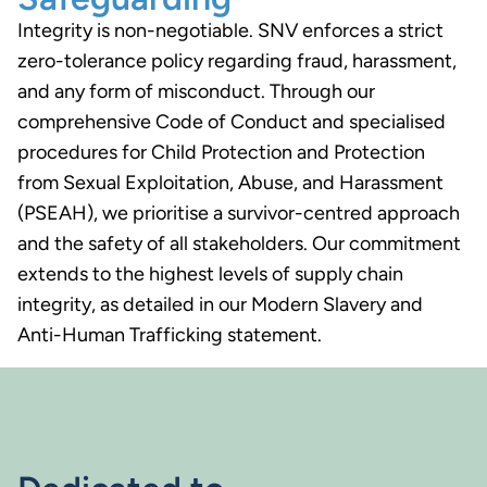
Integrity is non-negotiable. SNV enforces a strict
zero-tolerance policy regarding fraud, harassment,
and any form of misconduct. Through our
comprehensive Code of Conduct and specialised
procedures for Child Protection and Protection
from Sexual Exploitation, Abuse, and Harassment
(PSEAH), we prioritise a survivor-centred approach
and the safety of all stakeholders. Our commitment
extends to the highest levels of supply chain
integrity, as detailed in our Modern Slavery and
Anti-Human Trafficking statement.