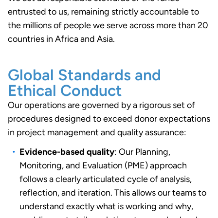
entrusted to us, remaining strictly accountable to
the millions of people we serve across more than 20
countries in Africa and Asia.
Global Standards and
Ethical Conduct
Our operations are governed by a rigorous set of
procedures designed to exceed donor expectations
in project management and quality assurance:
Evidence-based quality
: Our Planning,
Monitoring, and Evaluation (PME) approach
follows a clearly articulated cycle of analysis,
reflection, and iteration. This allows our teams to
understand exactly what is working and why,