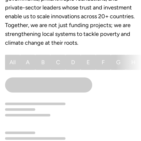
private-sector leaders whose trust and investment
enable us to scale innovations across 20+ countries.
Together, we are not just funding projects; we are
strengthening local systems to tackle poverty and
climate change at their roots.
All
A
B
C
D
E
F
G
H