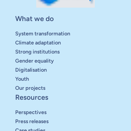
What we do
System transformation
Climate adaptation
Strong institutions
Gender equality
Digitalisation
Youth
Our projects
Resources
Perspectives
Press releases
Case studies