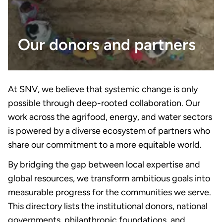
Our donors and partners
At SNV, we believe that systemic change is only
possible through deep-rooted collaboration. Our
work across the agrifood, energy, and water sectors
is powered by a diverse ecosystem of partners who
share our commitment to a more equitable world.
By bridging the gap between local expertise and
global resources, we transform ambitious goals into
measurable progress for the communities we serve.
This directory lists the institutional donors, national
governments, philanthropic foundations, and