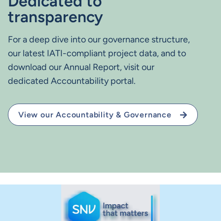
Dedicated to
transparency
For a deep dive into our governance structure,
our latest IATI-compliant project data, and to
download our Annual Report, visit our
dedicated Accountability portal.
View our Accountability & Governance