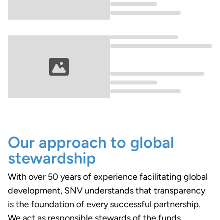
Loading...
Loading...
Our approach to global
stewardship
With over 50 years of experience facilitating global
development, SNV understands that transparency
is the foundation of every successful partnership.
We act as responsible stewards of the funds