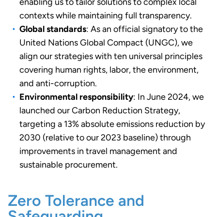
enabling us to tailor solutions to complex local
contexts while maintaining full transparency.
Global standards
: As an official signatory to the
United Nations Global Compact (UNGC), we
align our strategies with ten universal principles
covering human rights, labor, the environment,
and anti-corruption.
Environmental responsibility
: In June 2024, we
launched our Carbon Reduction Strategy,
targeting a 13% absolute emissions reduction by
2030 (relative to our 2023 baseline) through
improvements in travel management and
sustainable procurement.
Zero Tolerance and
Safeguarding