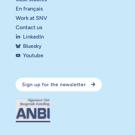
En français
Work at SNV
Contact us
LinkedIn
Bluesky
Youtube
Sign up for the newsletter