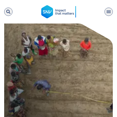
SNV
Search