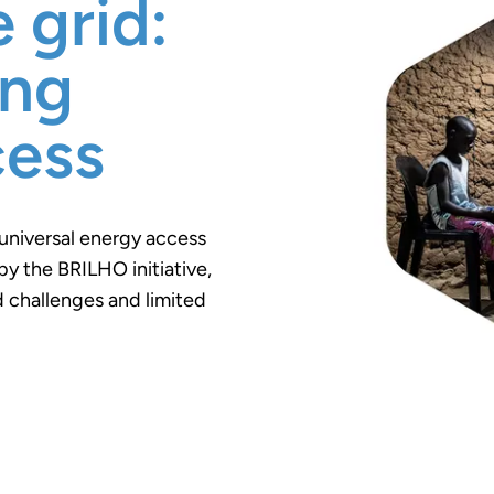
 grid:
ing
cess
universal energy access
by the BRILHO initiative,
 challenges and limited