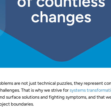
oblems are not just technical puzzles, they represent c
hallenges. That is why we strive for
systems transformat
d surface solutions and fighting symptoms, and that we
oject boundaries.