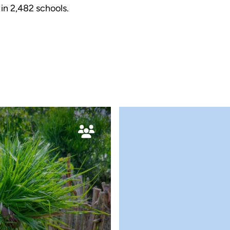
 in
2,482
schools.