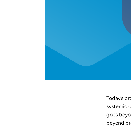
Today’s pr
systemic c
goes beyon
beyond pr