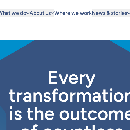
What we do
About us
Where we work
News & stories