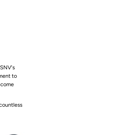
g SNV's
ment to
s come
 countless