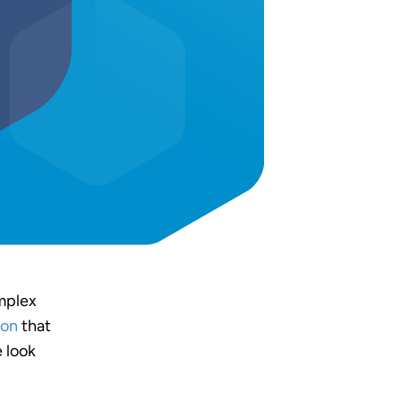
omplex
ion
that
 look