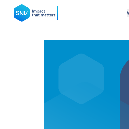
SNV
Search