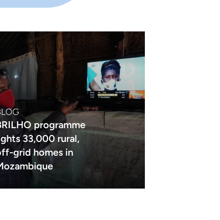
BLOG
BRILHO programme
lights 33,000 rural,
off-grid homes in
Mozambique