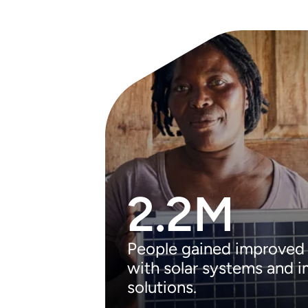
2.2M
People gained improved
with solar systems and 
solutions.