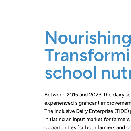
Nourishing
Transform
school nutr
Between 2015 and 2023, the dairy s
experienced significant improvements
The Inclusive Dairy Enterprise (TIDE) 
initiating an input market for farmer
opportunities for both farmers and c