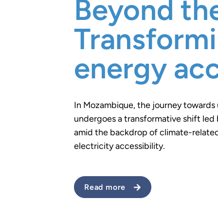
Beyond the
Transform
energy ac
In Mozambique, the journey towards 
undergoes a transformative shift led 
amid the backdrop of climate-related
electricity accessibility.
Read more