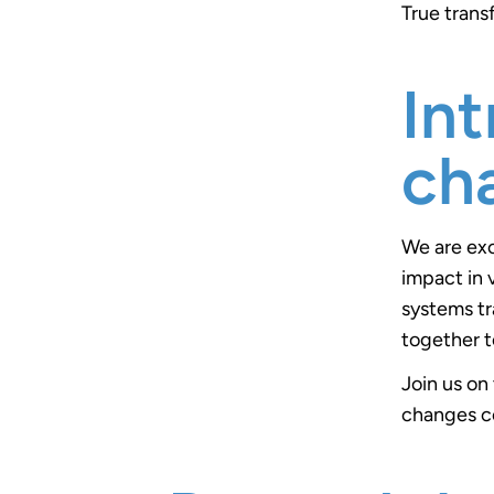
True trans
In
ch
We are exc
impact in 
systems tr
together t
Join us on
changes co