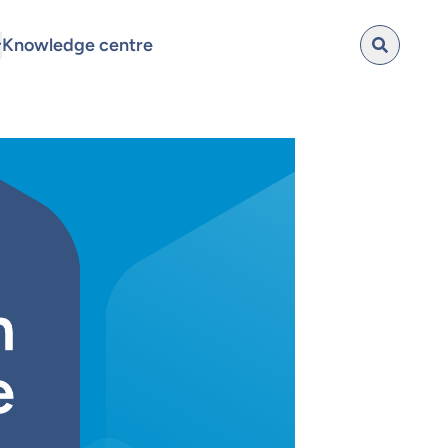
Knowledge centre