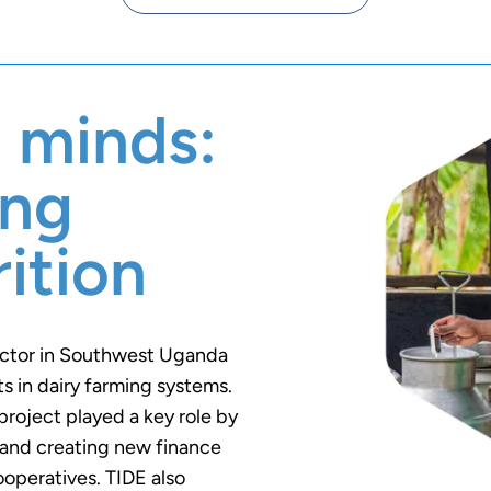
 minds:
ing
ition
ector in Southwest Uganda
 in dairy farming systems.
project played a key role by
s and creating new finance
ooperatives. TIDE also