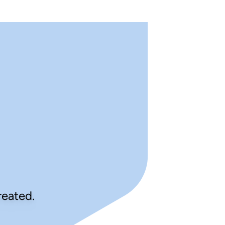
reated.