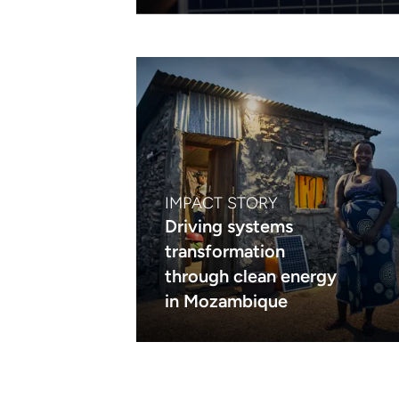
IMPACT STORY
Driving systems
transformation
through clean energy
in Mozambique