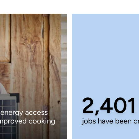
2,401
 energy access
improved cooking
jobs have been c