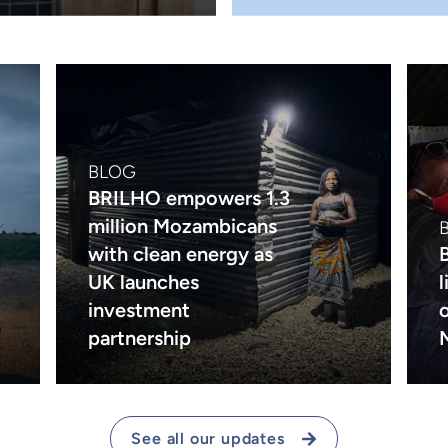
BLOG
BRILHO empowers 1.3
million Mozambicans
with clean energy as
UK launches
investment
partnership
See all our updates