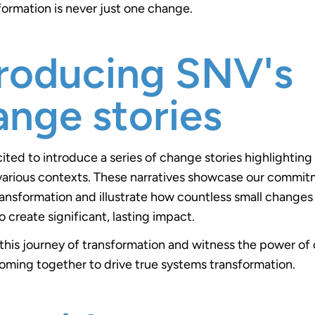
formation is never just one change.
troducing SNV's
ange stories
ited to introduce a series of change stories highlightin
various contexts. These narratives showcase our commit
ansformation and illustrate how countless small change
o create significant, lasting impact.
 this journey of transformation and witness the power of
ming together to drive true systems transformation.