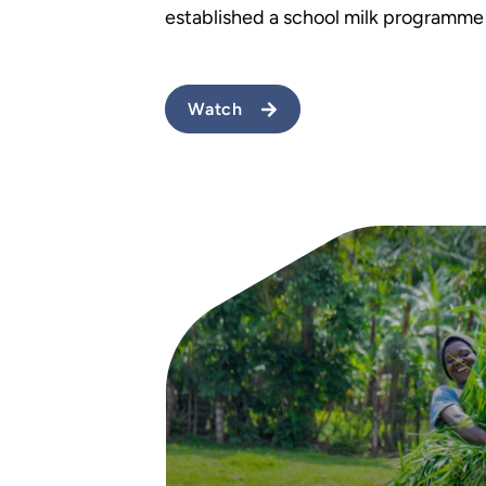
established a school milk programme
Watch